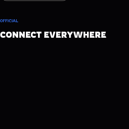
OFFICIAL
CONNECT EVERYWHERE