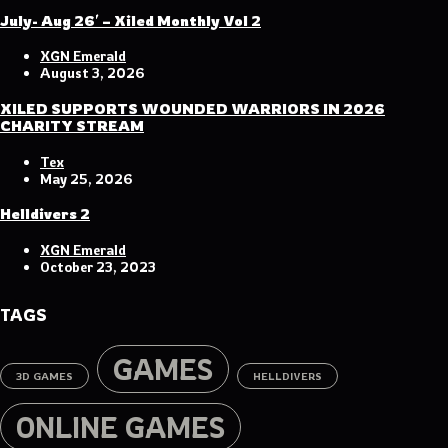
July- Aug 26′ – Xiled Monthly Vol 2
XGN Emerald
August 3, 2026
XILED SUPPORTS WOUNDED WARRIORS IN 2026
CHARITY STREAM
Tex
May 25, 2026
Helldivers 2
XGN Emerald
October 23, 2023
TAGS
GAMES
3D GAMES
HELLDIVERS
ONLINE GAMES