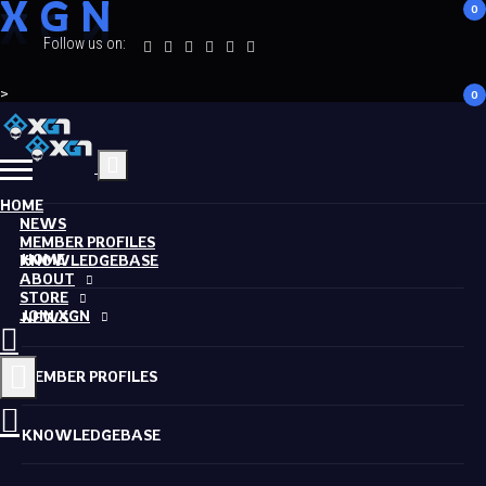
X
G
N
0
Follow us on:
>
0
HOME
NEWS
MEMBER PROFILES
HOME
KNOWLEDGEBASE
ABOUT
STORE
JOIN XGN
NEWS
MEMBER PROFILES
KNOWLEDGEBASE