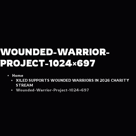
WOUNDED-WARRIOR-
PROJECT-1024×697
Home
XILED SUPPORTS WOUNDED WARRIORS IN 2026 CHARITY
STREAM
Wounded-Warrior-Project-1024×697