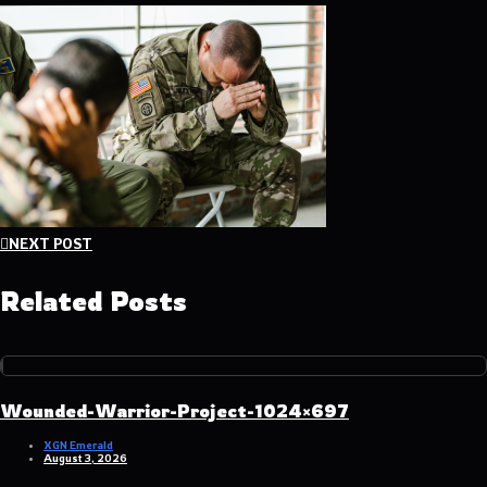
Post
NEXT POST
navigation
Related Posts
Wounded-Warrior-Project-1024×697
XGN Emerald
August 3, 2026