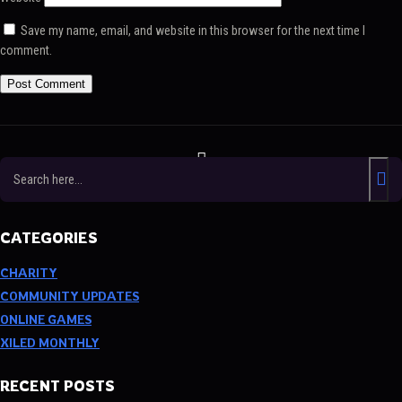
Save my name, email, and website in this browser for the next time I
comment.
Twitch
Facebook
Twitter
TikTok
Discord
YouTube
CATEGORIES
CHARITY
COMMUNITY UPDATES
ONLINE GAMES
XILED MONTHLY
RECENT POSTS