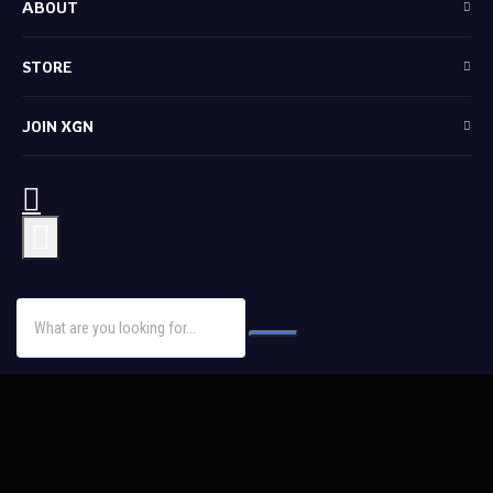
ABOUT
STORE
JOIN XGN