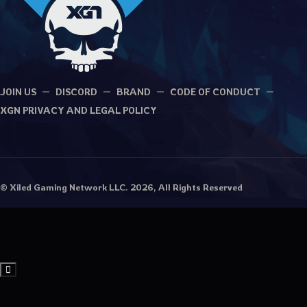
JOIN US
DISCORD
BRAND
CODE OF CONDUCT
XGN PRIVACY AND LEGAL POLICY
© Xiled Gaming Network LLC. 2026, All Rights Reserved