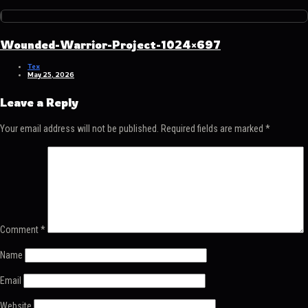
Wounded-Warrior-Project-1024×697
Tex
May 25, 2026
Leave a Reply
Your email address will not be published.
Required fields are marked
*
Comment
*
Name
Email
Website