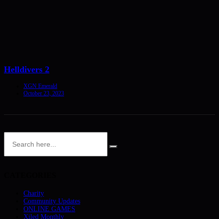
Helldivers 2
XGN Emerald
October 23, 2023
CATEGORIES
Charity
Community Updates
ONLINE GAMES
Xiled Monthly