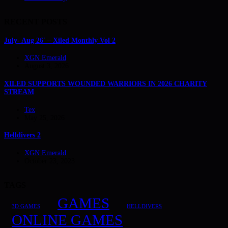
RECENT POSTS
July- Aug 26′ – Xiled Monthly Vol 2
XGN Emerald
August 3, 2026
XILED SUPPORTS WOUNDED WARRIORS IN 2026 CHARITY
STREAM
Tex
May 25, 2026
Helldivers 2
XGN Emerald
October 23, 2023
TAGS
GAMES
3D GAMES
HELLDIVERS
ONLINE GAMES