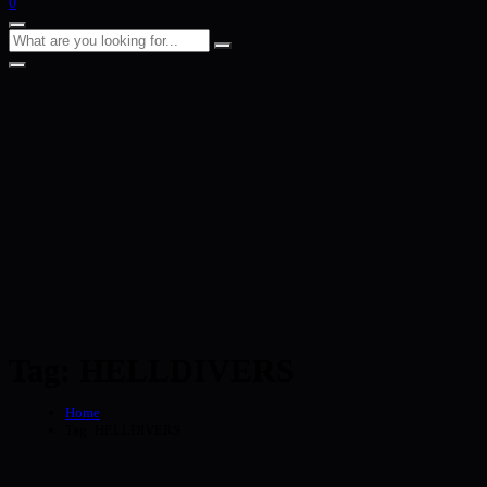
0
Tag:
HELLDIVERS
Home
Tag:
HELLDIVERS