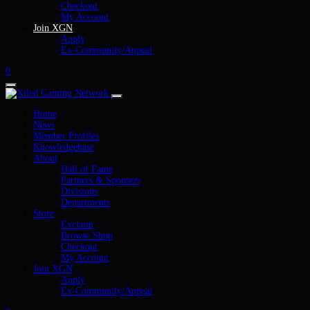
Checkout
My Account
Join XGN
Apply
Ex-Community/Appeal
0
Home
News
Member Profiles
Knowledgebase
About
Hall of Fame
Partners & Sponsers
Divisions
Departments
Store
Exclaim
Browse Shop
Checkout
My Account
Join XGN
Apply
Ex-Community/Appeal