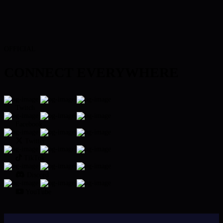
OFFICIAL
CONNECT EVERYWHERE
Twitch
Facebook
Twitter
TikTok
Discord
YouTube