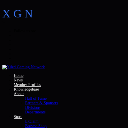
X
G
N
>
Follow us on:
Home
News
Member Profiles
Knowledgebase
About
Hall of Fame
Partners & Sponsers
Divisions
Departments
Store
Exclaim
Browse Shop