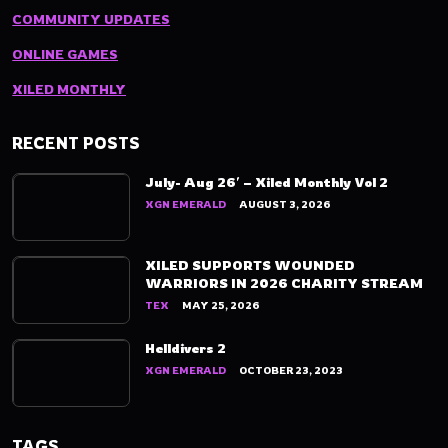
COMMUNITY UPDATES
ONLINE GAMES
XILED MONTHLY
RECENT POSTS
July- Aug 26′ – Xiled Monthly Vol 2
XGN EMERALD
AUGUST 3, 2026
XILED SUPPORTS WOUNDED
WARRIORS IN 2026 CHARITY STREAM
TEX
MAY 25, 2026
Helldivers 2
XGN EMERALD
OCTOBER 23, 2023
TAGS