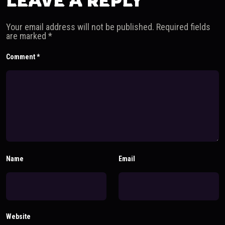
LEAVE A REPLY
Your email address will not be published.
Required fields
are marked
*
Comment
*
Name
Email
Website