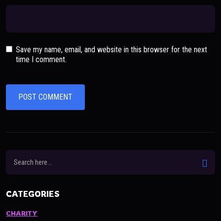
Save my name, email, and website in this browser for the next
time I comment.
CATEGORIES
CHARITY