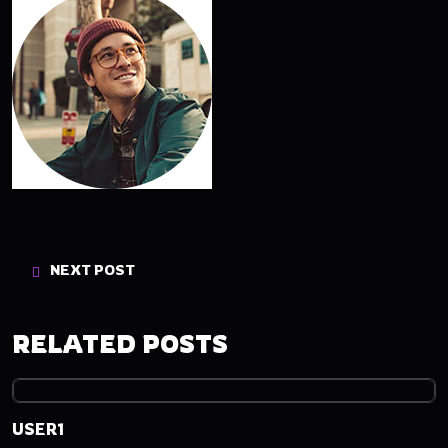
NEXT POST
RELATED POSTS
USER1