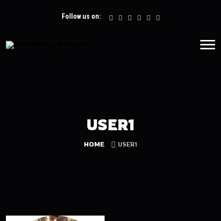
Follow us on:
USER1
HOME
USER1