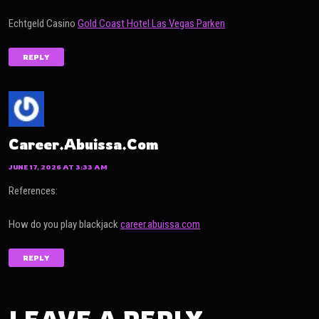
Echtgeld Casino
Gold Coast Hotel Las Vegas Parken
REPLY
Career.abuissa.com
JUNE 17, 2026 AT 3:33 AM
References:
How do you play blackjack
career.abuissa.com
REPLY