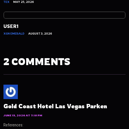
TEX
MAY 25, 2026
USER1
XGN EMERALD
AUGUST 3, 2026
2 COMMENTS
Gold Coast Hotel Las Vegas Parken
JUNE 15, 2026 AT 7:18 PM
References: