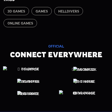
3D GAMES
GAMES
HELLDIVERS
ONLINE GAMES
OFFICIAL
CONNECT EVERYWHERE
TWITCH
FACEBOOK
TWITTER
TIKTOK
YOUTUBE
DISCORD