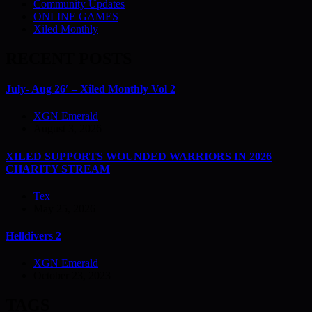
Community Updates
ONLINE GAMES
Xiled Monthly
RECENT POSTS
July- Aug 26′ – Xiled Monthly Vol 2
XGN Emerald
August 3, 2026
XILED SUPPORTS WOUNDED WARRIORS IN 2026
CHARITY STREAM
Tex
May 25, 2026
Helldivers 2
XGN Emerald
October 23, 2023
TAGS