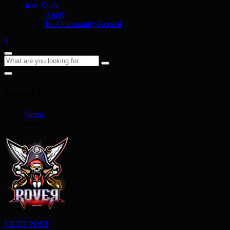
Join XGN
Apply
Ex-Community/Appeal
0
team11
Home
team11
Post
NEXT POST