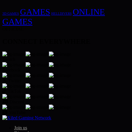
GAMES
ONLINE
3D GAMES
HELLDIVERS
GAMES
OFFICIAL
CONNECT EVERYWHERE
Twitch
Facebook
Twitter
TikTok
Discord
YouTube
Join us