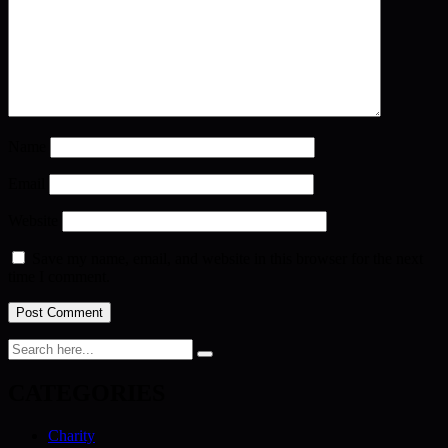
Name
Email
Website
Save my name, email, and website in this browser for the next
time I comment.
CATEGORIES
Charity