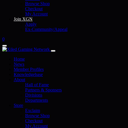
Browse Shop
Checkout
My Account
Join XGN
Apply
Ex-Community/Appeal
0
Home
News
Member Profiles
Knowledgebase
About
Hall of Fame
Partners & Sponsers
Divisions
Departments
Store
Exclaim
Browse Shop
Checkout
My Account