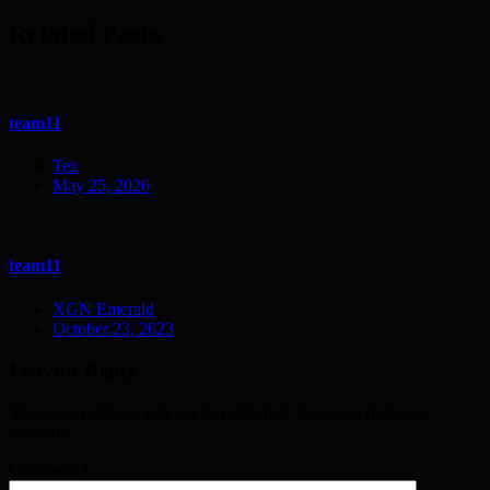
navigation
Related Posts
team11
Tex
May 25, 2026
team11
XGN Emerald
October 23, 2023
Leave a Reply
Your email address will not be published.
Required fields are
marked
*
Comment
*