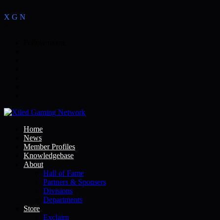
X
G
N
>
Follow us on:
Home
News
Member Profiles
Knowledgebase
About
Hall of Fame
Partners & Sponsers
Divisions
Departments
Store
Exclaim