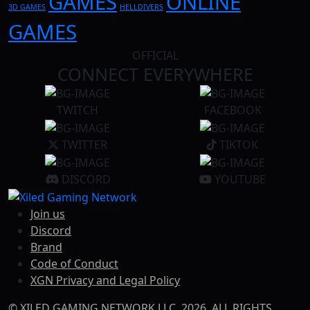
GAMES
ONLINE
3D GAMES
HELLDIVERS
GAMES
OFFICIAL
CONNECT EVERYWHERE
TWITCH
FACEBOOK
TWITTER
TIKTOK
DISCORD
YOUTUBE
Join us
Discord
Brand
Code of Conduct
XGN Privacy and Legal Policy
© XILED GAMING NETWORK LLC. 2026, ALL RIGHTS