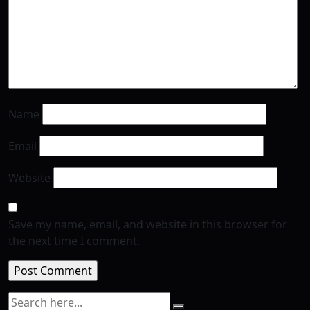
Name
Email
Website
Save my name, email, and website in this browser for
the next time I comment.