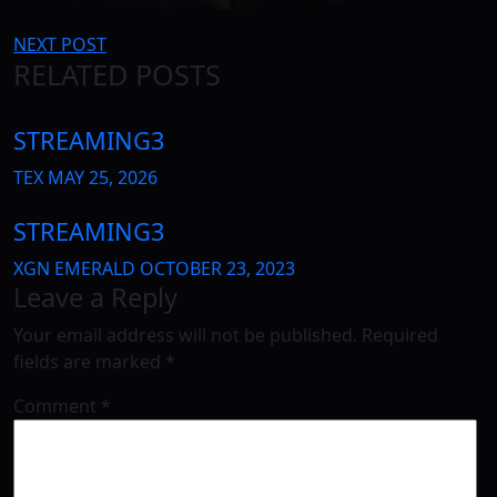
Post
NEXT POST
RELATED POSTS
navigation
STREAMING3
TEX
MAY 25, 2026
STREAMING3
XGN EMERALD
OCTOBER 23, 2023
Leave a Reply
Your email address will not be published.
Required
fields are marked
*
Comment
*