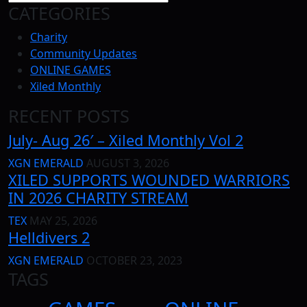
CATEGORIES
Charity
Community Updates
ONLINE GAMES
Xiled Monthly
RECENT POSTS
July- Aug 26′ – Xiled Monthly Vol 2
XGN EMERALD
AUGUST 3, 2026
XILED SUPPORTS WOUNDED WARRIORS
IN 2026 CHARITY STREAM
TEX
MAY 25, 2026
Helldivers 2
XGN EMERALD
OCTOBER 23, 2023
TAGS