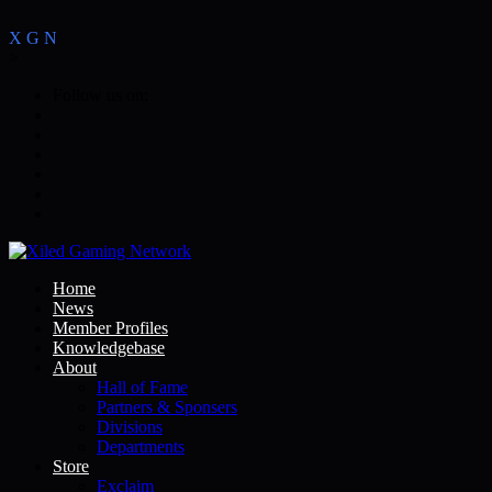
X
G
N
>
Follow us on:
Home
News
Member Profiles
Knowledgebase
About
Hall of Fame
Partners & Sponsers
Divisions
Departments
Store
Exclaim