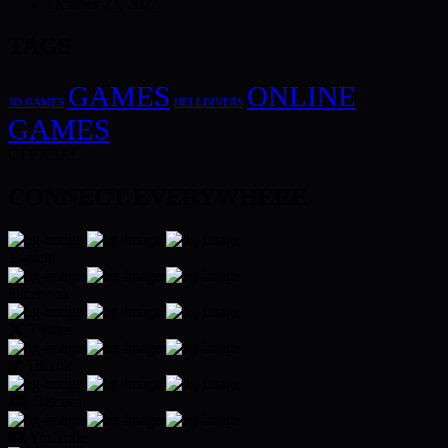
October 23, 2023
TAGS
GAMES
ONLINE
3D GAMES
HELLDIVERS
GAMES
OFFICIAL
CONNECT EVERYWHERE
Twitch
Facebook
Twitter
TikTok
Discord
YouTube