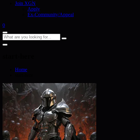
Join XGN
Apply
Ex-Community/Appeal
0
start-here
Home
start-here