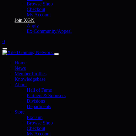
Browse Shop
Checkout
My Account
Join XGN
Apply
Ex-Community/Appeal
0
Home
News
Member Profiles
Knowledgebase
About
Hall of Fame
Partners & Sponsers
Divisions
Departments
Store
Exclaim
Browse Shop
Checkout
My Account