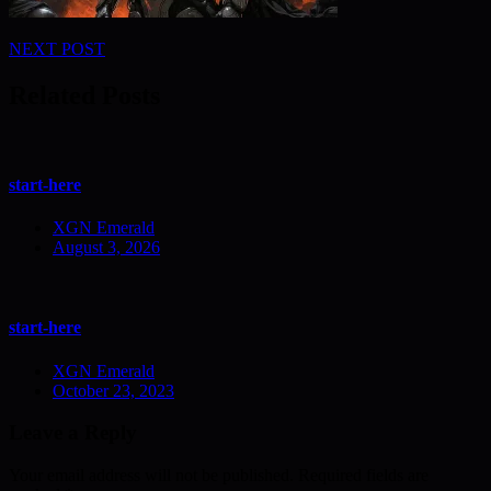
Post
NEXT POST
navigation
Related Posts
start-here
XGN Emerald
August 3, 2026
start-here
XGN Emerald
October 23, 2023
Leave a Reply
Your email address will not be published.
Required fields are