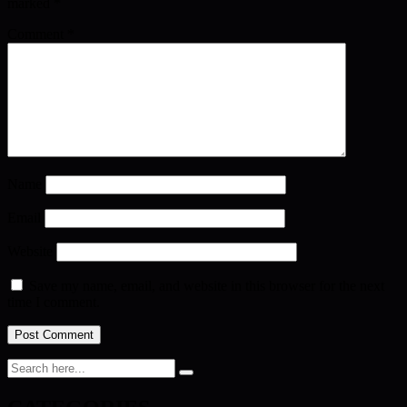
marked
*
Comment
*
Name
Email
Website
Save my name, email, and website in this browser for the next
time I comment.