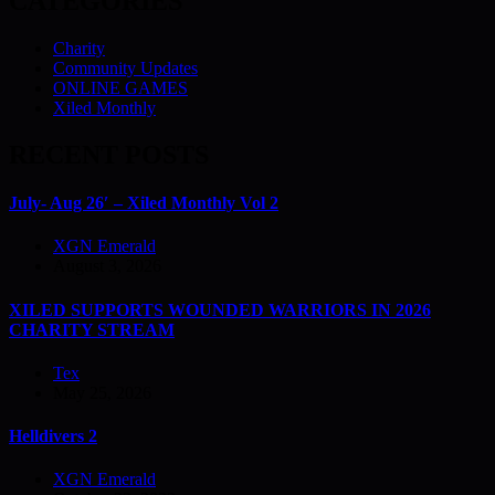
CATEGORIES
Charity
Community Updates
ONLINE GAMES
Xiled Monthly
RECENT POSTS
July- Aug 26′ – Xiled Monthly Vol 2
XGN Emerald
August 3, 2026
XILED SUPPORTS WOUNDED WARRIORS IN 2026
CHARITY STREAM
Tex
May 25, 2026
Helldivers 2
XGN Emerald