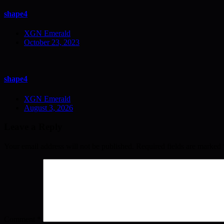
shape4
XGN Emerald
October 23, 2023
shape4
XGN Emerald
August 3, 2026
Leave a Reply
Your email address will not be published.
Required fields are marked
Comment
*