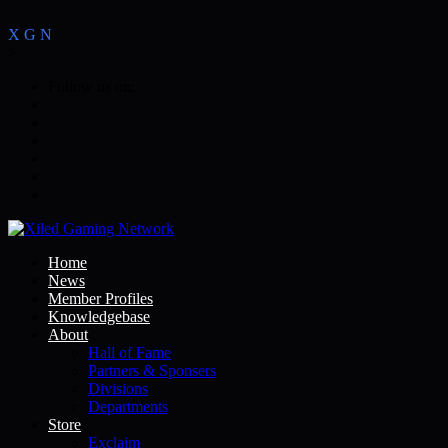
X
G
N
>
Follow us on:
Home
News
Member Profiles
Knowledgebase
About
Hall of Fame
Partners & Sponsers
Divisions
Departments
Store
Exclaim