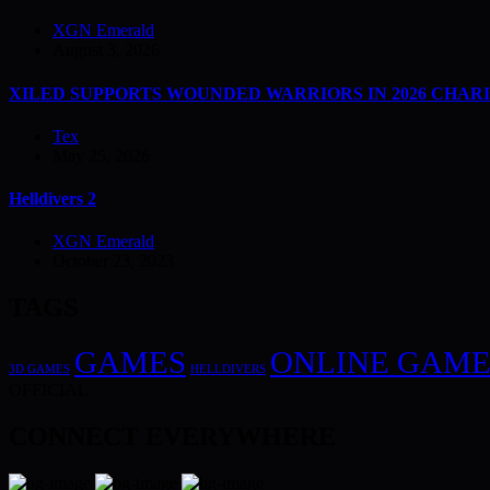
XGN Emerald
August 3, 2026
XILED SUPPORTS WOUNDED WARRIORS IN 2026 CHAR
Tex
May 25, 2026
Helldivers 2
XGN Emerald
October 23, 2023
TAGS
GAMES
ONLINE GAME
3D GAMES
HELLDIVERS
OFFICIAL
CONNECT EVERYWHERE