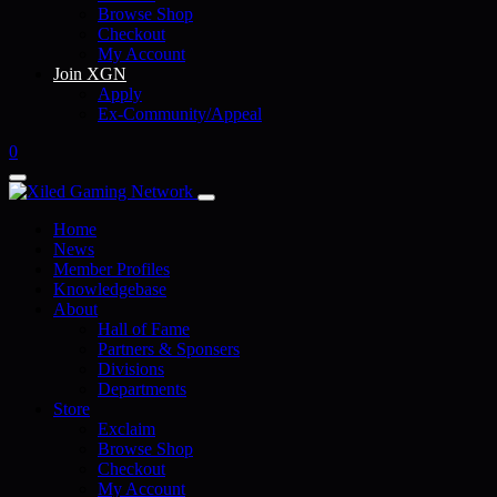
Browse Shop
Checkout
My Account
Join XGN
Apply
Ex-Community/Appeal
0
Home
News
Member Profiles
Knowledgebase
About
Hall of Fame
Partners & Sponsers
Divisions
Departments
Store
Exclaim
Browse Shop
Checkout
My Account