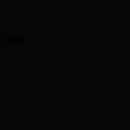
me I comment.