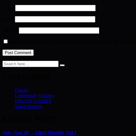
Name
Email
Website
Save my name, email, and website in this browser for the next ti
CATEGORIES
Charity
Community Updates
ONLINE GAMES
Xiled Monthly
RECENT POSTS
July- Aug 26′ – Xiled Monthly Vol 2