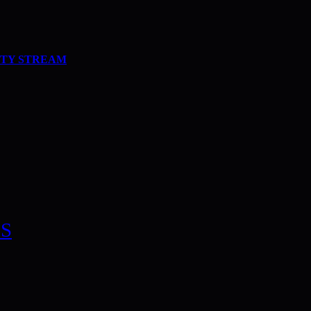
ITY STREAM
S