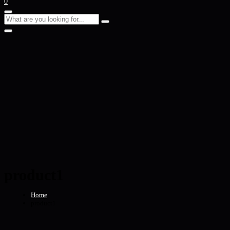
0
product1
Home
product1