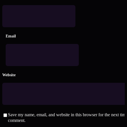
Email
Website
Save my name, email, and website in this browser for the next time
comment.