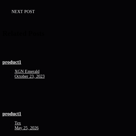
NEXT POST
Related Posts
product1
XGN Emerald
October 23, 2023
product1
Tex
May 25, 2026