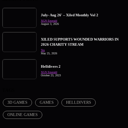
July- Aug 26′ – Xiled Monthly Vol 2
XGN Emerald
August 3, 2026
XILED SUPPORTS WOUNDED WARRIORS IN
2026 CHARITY STREAM
Tex
May 25, 2026
Helldivers 2
XGN Emerald
October 23, 2023
TAGS
3D GAMES
GAMES
HELLDIVERS
ONLINE GAMES