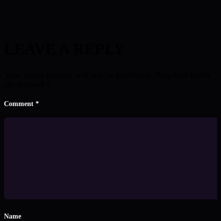
LEAVE A REPLY
Your email address will not be published.
Required fields
are marked
*
Comment
*
Name