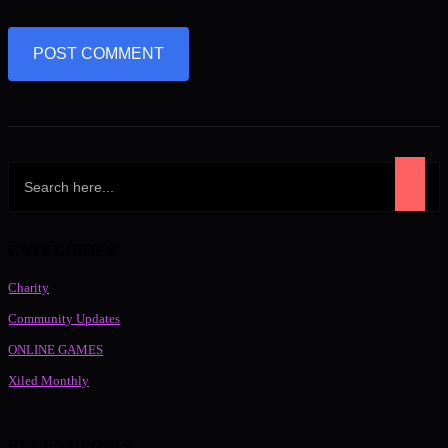
CATEGORIES
Charity
Community Updates
ONLINE GAMES
Xiled Monthly
RECENT POSTS