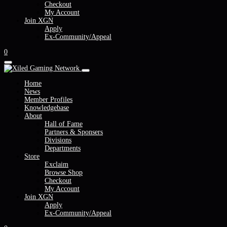
Checkout
My Account
Join XGN
Apply
Ex-Community/Appeal
0
Home
News
Member Profiles
Knowledgebase
About
Hall of Fame
Partners & Sponsers
Divisions
Departments
Store
Exclaim
Browse Shop
Checkout
My Account
Join XGN
Apply
Ex-Community/Appeal