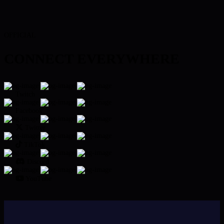
OFFICIAL
CONNECT EVERYWHERE
Twitch
Facebook
Twitter
TikTok
Discord
YouTube