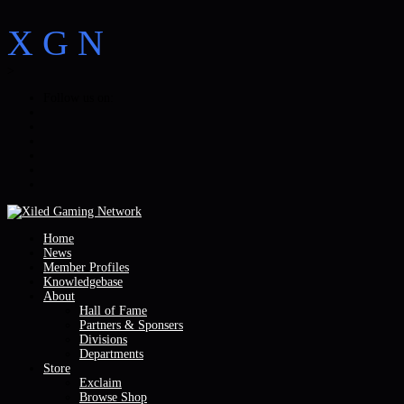
X
G
N
>
Follow us on:
Home
News
Member Profiles
Knowledgebase
About
Hall of Fame
Partners & Sponsers
Divisions
Departments
Store
Exclaim
Browse Shop