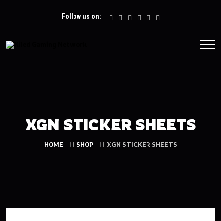
Follow us on:
XGN STICKER SHEETS
HOME
SHOP
XGN STICKER SHEETS