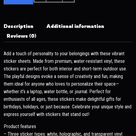
Description
Additional information
Reviews (0)
Add a touch of personality to your belongings with these vibrant
sticker sheets. Made from premium, water-resistant vinyl, these
stickers are perfect for both interior and short-term outdoor use.
The playful designs evoke a sense of creativity and fun, making
them ideal for anyone who loves to personalize their space—
whether it’s a laptop, water bottle, or journal. Perfect for
enthusiasts of all ages, these stickers make delightful gifts for
birthdays, holidays, or just because. Celebrate your unique style and
express yourself with stickers that stand out!
Product features
– Three sticker types: white, holographic, and transparent vinyl