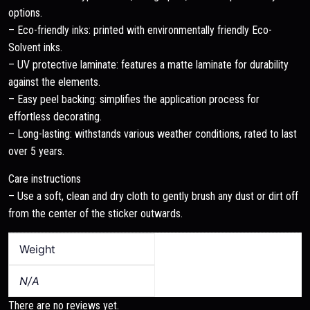
options.
– Eco-friendly inks: printed with environmentally friendly Eco-
Solvent inks.
– UV protective laminate: features a matte laminate for durability
against the elements.
– Easy peel backing: simplifies the application process for
effortless decorating.
– Long-lasting: withstands various weather conditions, rated to last
over 5 years.
Care instructions
– Use a soft, clean and dry cloth to gently brush any dust or dirt off
from the center of the sticker outwards.
Weight
N/A
There are no reviews yet.