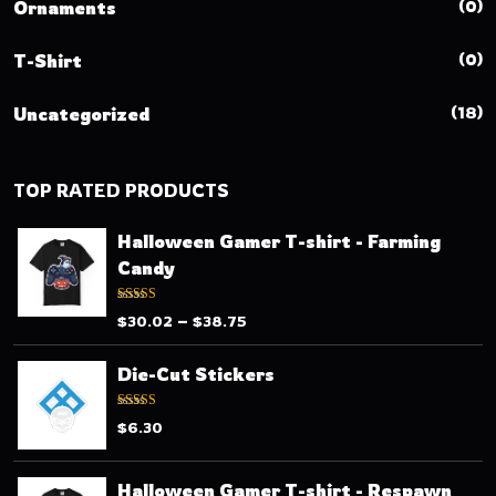
(0)
Ornaments
(0)
T-Shirt
(18)
Uncategorized
TOP RATED PRODUCTS
Halloween Gamer T-shirt - Farming
Candy
Rated
–
$
30.02
$
38.75
3.80
out
of 5
Die-Cut Stickers
Rated
$
6.30
3.33
out
of 5
Halloween Gamer T-shirt - Respawn