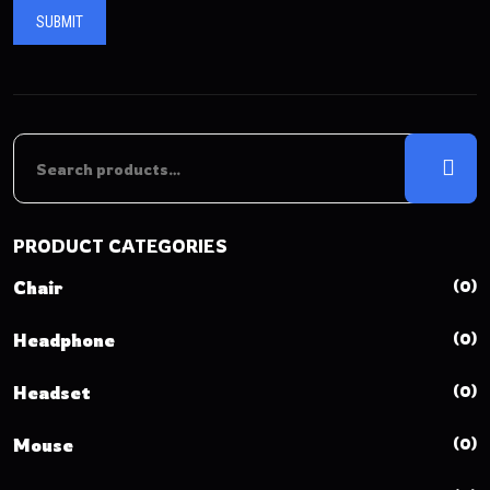
PRODUCT CATEGORIES
(0)
Chair
(0)
Headphone
(0)
Headset
(0)
Mouse