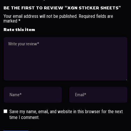
BE THE FIRST TO REVIEW “XGN STICKER SHEETS”
Your email address will not be published.
Required fields are
marked
*
Rate this item
Save my name, email, and website in this browser for the next
time I comment.