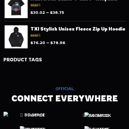
Rated
–
$
30.02
$
38.75
3.13
out
of 5
TXI Stylish Unisex Fleece Zip Up Hoodie
Rated
–
$
76.20
$
78.96
3.00
out of 5
PRODUCT TAGS
OFFICIAL
CONNECT EVERYWHERE
TWITCH
FACEBOOK
TWITTER
TIKTOK