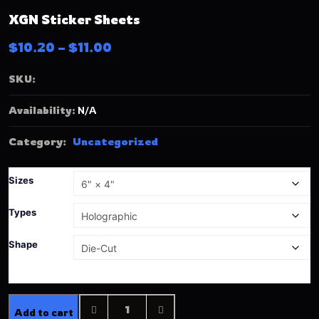
XGN Sticker Sheets
$
10.20
–
$
11.00
SKU:
Availability:
N/A
Category:
Uncategorized
Sizes
Types
Shape
Add to cart