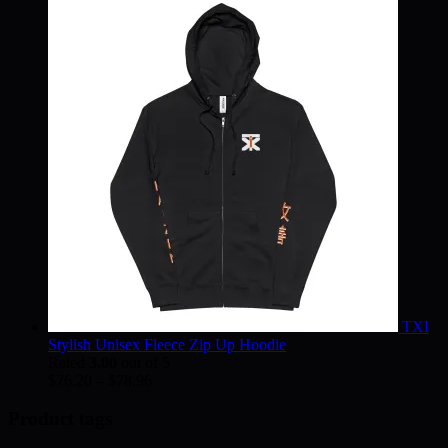
$30.02
through
$38.75
TXI
Stylish Unisex Fleece Zip Up Hoodie
Rated
3.00
out of 5
Price
$
76.20
–
$
78.96
range:
$76.20
Product tags
through