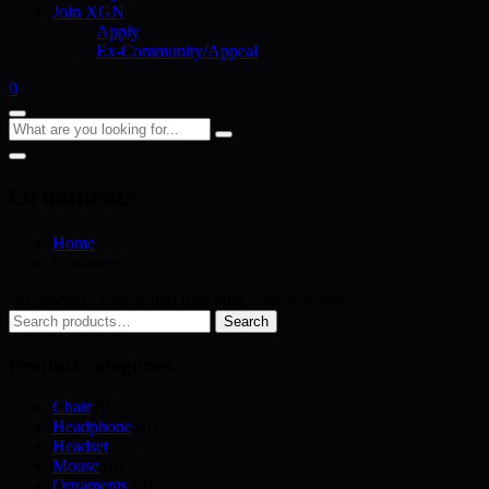
Join XGN
Apply
Ex-Community/Appeal
0
Ornaments
Home
Ornaments
No products were found matching your selection.
Search
Search
for:
Product categories
Chair
(0)
Headphone
(0)
Headset
(0)
Mouse
(0)
Ornaments
(0)