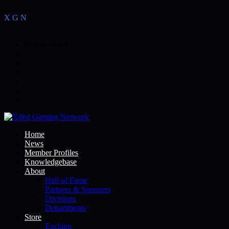
X
G
N
>
Follow us on:
Home
News
Member Profiles
Knowledgebase
About
Hall of Fame
Partners & Sponsers
Divisions
Departments
Store
Exclaim