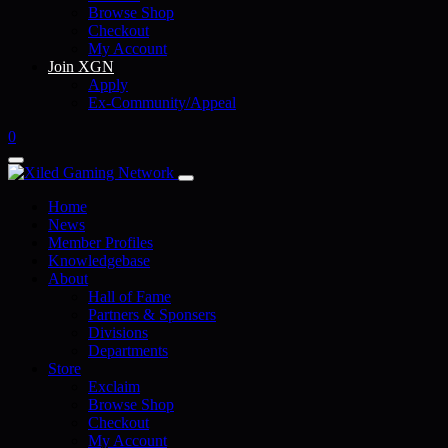
Browse Shop
Checkout
My Account
Join XGN
Apply
Ex-Community/Appeal
0
Home
News
Member Profiles
Knowledgebase
About
Hall of Fame
Partners & Sponsers
Divisions
Departments
Store
Exclaim
Browse Shop
Checkout
My Account