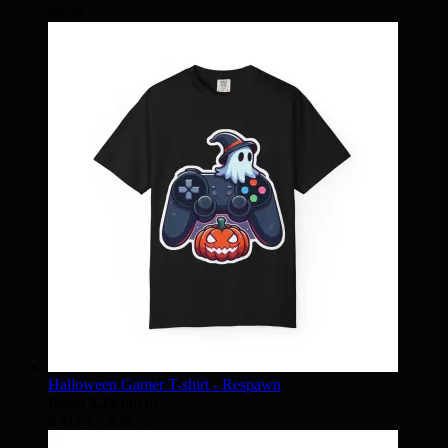
$
6.30
Halloween Gamer T-shirt - Respawn
Rated
3.13
out of 5
Price
$
30.02
–
$
38.75
range: