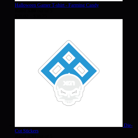
Halloween Gamer T-shirt - Farming Candy
Rated
3.80
out of 5
Price
$
30.02
–
$
38.75
range:
$30.02
through
$38.75
Die-
Cut Stickers
Rated
3.33
out of 5