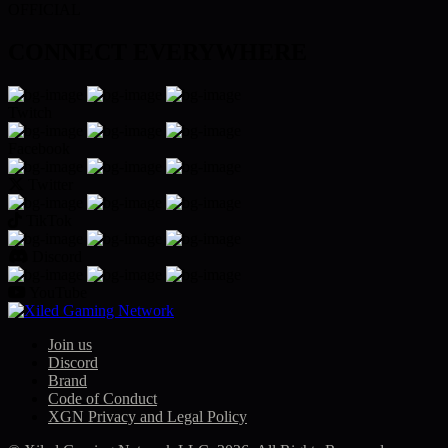
$78.96
OFFICIAL
CONNECT EVERYWHERE
Twitch
Facebook
Twitter
TikTok
Discord
YouTube
Join us
Discord
Brand
Code of Conduct
XGN Privacy and Legal Policy