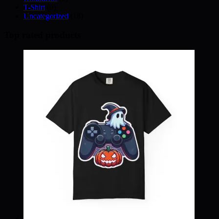
T-Shirt
(0)
Uncategorized
(18)
Top rated products