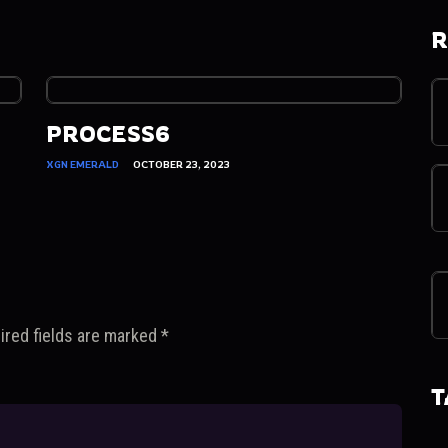
R
PROCESS6
XGN EMERALD
OCTOBER 23, 2023
ired fields are marked
*
T