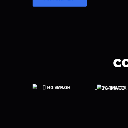
C
TWITCH
FACEBOOK