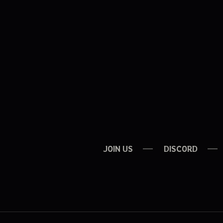
JOIN US
DISCORD