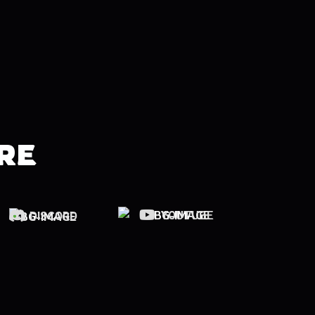
RE
YOUTUBE
DISCORD