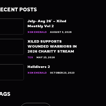
ECENT POSTS
July- Aug 26′ – Xiled
Monthly Vol 2
XGN EMERALD
AUGUST 3, 2026
XILED SUPPORTS
WOUNDED WARRIORS IN
2026 CHARITY STREAM
TEX
MAY 25, 2026
Helldivers 2
XGN EMERALD
OCTOBER 23, 2023
AGS