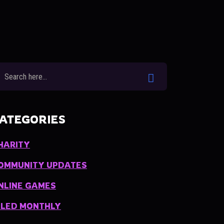
ATEGORIES
HARITY
OMMUNITY UPDATES
NLINE GAMES
ILED MONTHLY