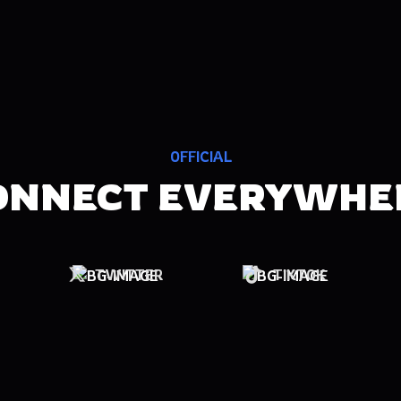
OFFICIAL
ONNECT EVERYWHE
TWITTER
TIKTOK