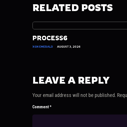
RELATED POSTS
PROCESS6
XGN EMERALD
AUGUST 3, 2026
LEAVE A REPLY
Your email address will not be published.
Requ
Comment
*