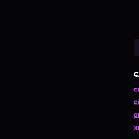
C
C
C
O
X