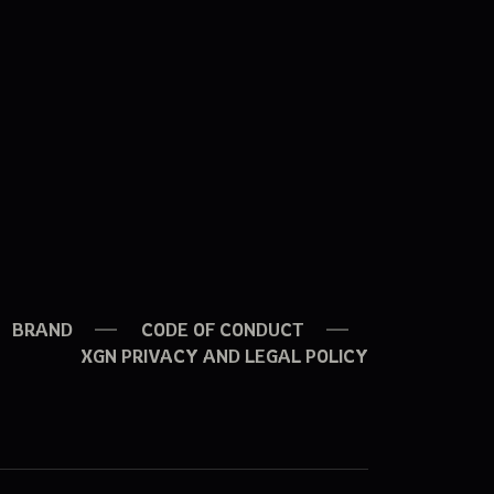
BRAND
CODE OF CONDUCT
XGN PRIVACY AND LEGAL POLICY