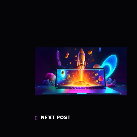
NEXT POST