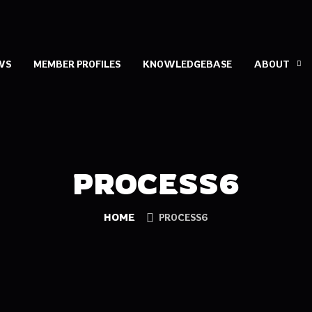
WS
MEMBER PROFILES
KNOWLEDGEBASE
ABOUT
PROCESS6
HOME
PROCESS6