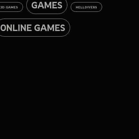
GAMES
3D GAMES
HELLDIVERS
ONLINE GAMES