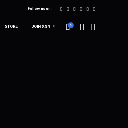
Follow us on:
0
STORE
JOIN XGN