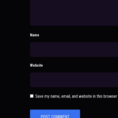
Name
Website
Save my name, email, and website in this browser