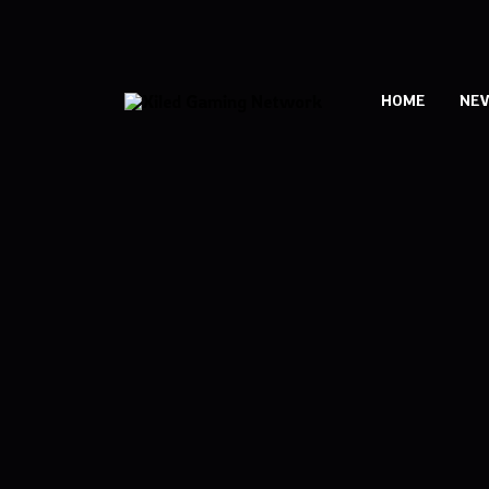
HOME
NE