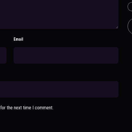
Email
 for the next time I comment.