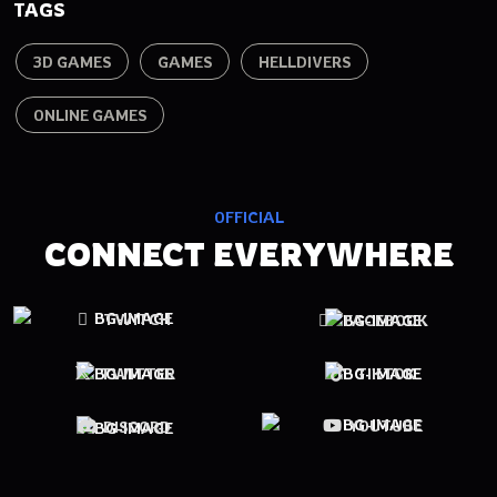
TAGS
3D GAMES
GAMES
HELLDIVERS
ONLINE GAMES
OFFICIAL
CONNECT EVERYWHERE
TWITCH
FACEBOOK
TWITTER
TIKTOK
YOUTUBE
DISCORD