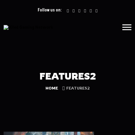
Follow us on:
FEATURES2
HOME
FEATURES2