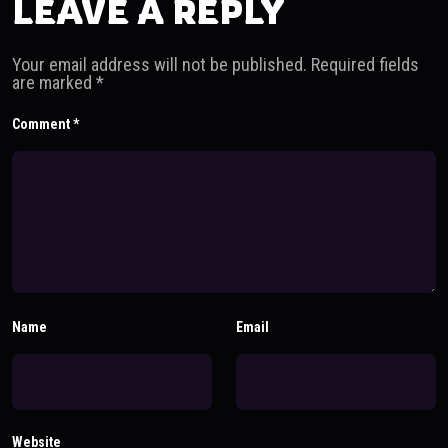
LEAVE A REPLY
Your email address will not be published.
Required fields
are marked
*
Comment
*
Name
Email
Website