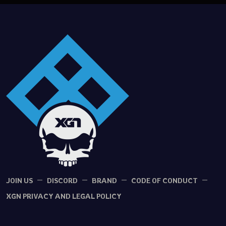
JOIN US
DISCORD
BRAND
CODE OF CONDUCT
XGN PRIVACY AND LEGAL POLICY