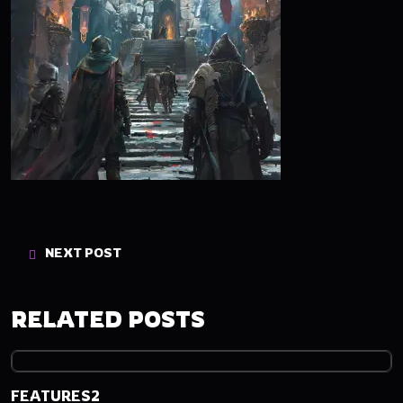
NEXT POST
RELATED POSTS
FEATURES2