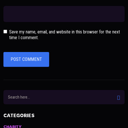
Save my name, email, and website in this browser for the next
time I comment.
CATEGORIES
CHARITY