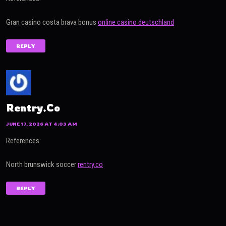
Gran casino costa brava bonus
online casino deutschland
REPLY
Rentry.co
JUNE 17, 2026 AT 4:03 AM
References:
North brunswick soccer
rentry.co
REPLY