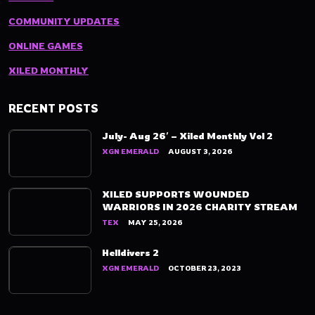
COMMUNITY UPDATES
ONLINE GAMES
XILED MONTHLY
RECENT POSTS
July- Aug 26′ – Xiled Monthly Vol 2
XGN EMERALD
AUGUST 3, 2026
XILED SUPPORTS WOUNDED
WARRIORS IN 2026 CHARITY STREAM
TEX
MAY 25, 2026
Helldivers 2
XGN EMERALD
OCTOBER 23, 2023