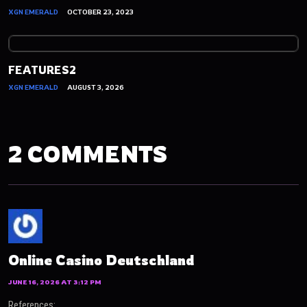
XGN EMERALD
OCTOBER 23, 2023
FEATURES2
XGN EMERALD
AUGUST 3, 2026
2 COMMENTS
Online Casino Deutschland
JUNE 16, 2026 AT 3:12 PM
References: