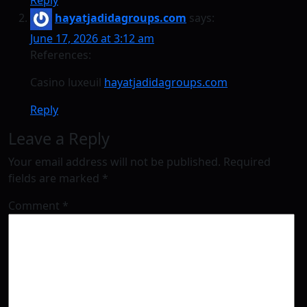
hayatjadidagroups.com
says:
June 17, 2026 at 3:12 am
References:
Casino luxeuil
hayatjadidagroups.com
Reply
Leave a Reply
Your email address will not be published.
Required
fields are marked
*
Comment
*