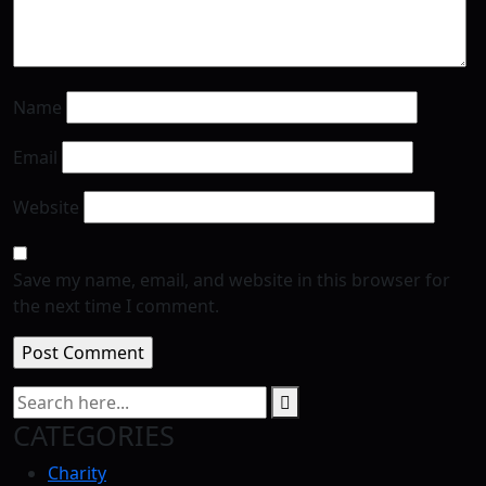
Name
Email
Website
Save my name, email, and website in this browser for
the next time I comment.
CATEGORIES
Charity