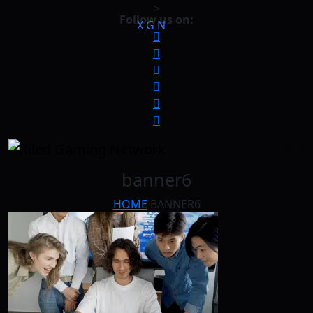
>
Follow us on:
X
G
N
banner6
HOME
BANNER6