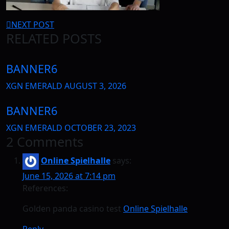
Post
NEXT POST
RELATED POSTS
navigation
BANNER6
XGN EMERALD
AUGUST 3, 2026
BANNER6
XGN EMERALD
OCTOBER 23, 2023
2 Comments
Online Spielhalle
says:
June 15, 2026 at 7:14 pm
References:
Golden panda casino test
Online Spielhalle
Reply