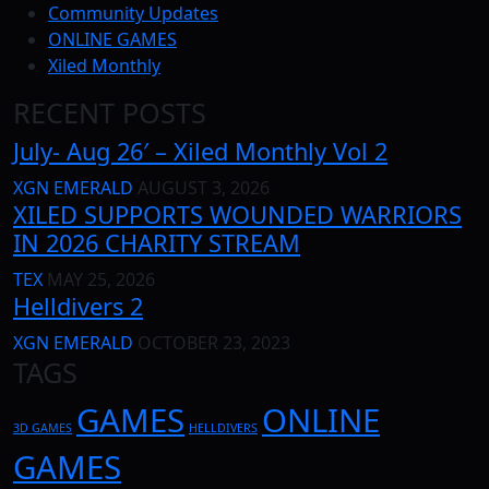
Community Updates
ONLINE GAMES
Xiled Monthly
RECENT POSTS
July- Aug 26′ – Xiled Monthly Vol 2
XGN EMERALD
AUGUST 3, 2026
XILED SUPPORTS WOUNDED WARRIORS
IN 2026 CHARITY STREAM
TEX
MAY 25, 2026
Helldivers 2
XGN EMERALD
OCTOBER 23, 2023
TAGS
GAMES
ONLINE
3D GAMES
HELLDIVERS
GAMES