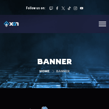
Follow us on:
BANNER
HOME
BANNER