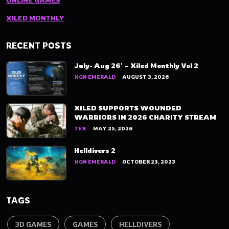
ONLINE GAMES
XILED MONTHLY
RECENT POSTS
July- Aug 26′ – Xiled Monthly Vol 2
XGN EMERALD
AUGUST 3, 2026
XILED SUPPORTS WOUNDED
WARRIORS IN 2026 CHARITY STREAM
TEX
MAY 25, 2026
Helldivers 2
XGN EMERALD
OCTOBER 23, 2023
TAGS
3D GAMES
GAMES
HELLDIVERS