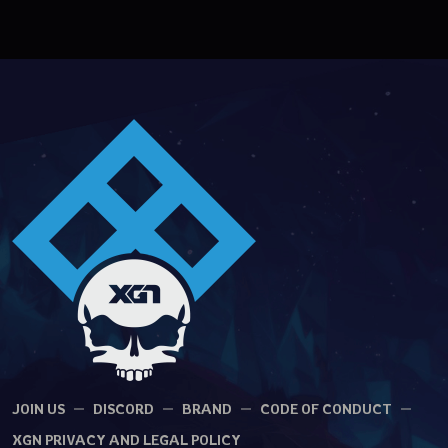
JOIN US
DISCORD
BRAND
CODE OF CONDUCT
XGN PRIVACY AND LEGAL POLICY