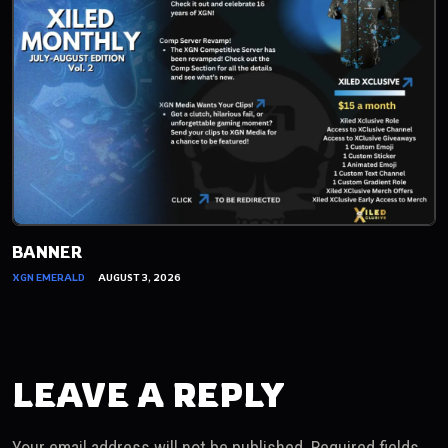
BANNER
XGN EMERALD
AUGUST 3, 2026
LEAVE A REPLY
Your email address will not be published.
Required fields