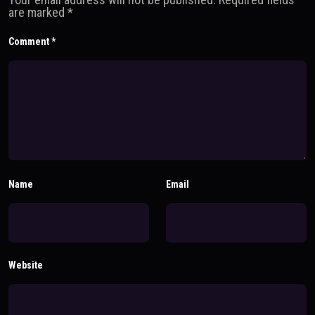
are marked
*
Comment
*
Name
Email
Website