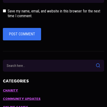
Save my name, email, and website in this browser for the next
time I comment.
CATEGORIES
CHARITY
COMMUNITY UPDATES