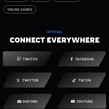
ONLINE GAMES
OFFICIAL
CONNECT EVERYWHERE
TWITCH
FACEBOOK
TWITTER
TIKTOK
YOUTUBE
DISCORD