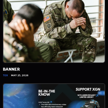
BANNER
TEX
MAY 25, 2026