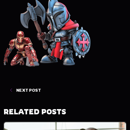
NEXT POST
RELATED POSTS