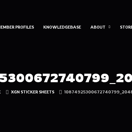
EMBER PROFILES
KNOWLEDGEBASE
ABOUT
STOR
5300672740799_2
E
XGN STICKER SHEETS
10874925300672740799_2048