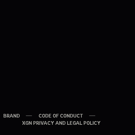
BRAND
CODE OF CONDUCT
XGN PRIVACY AND LEGAL POLICY