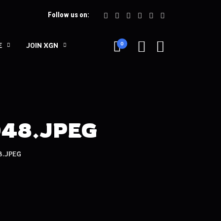
Follow us on:
0
E
JOIN XGN
048.JPEG
.JPEG