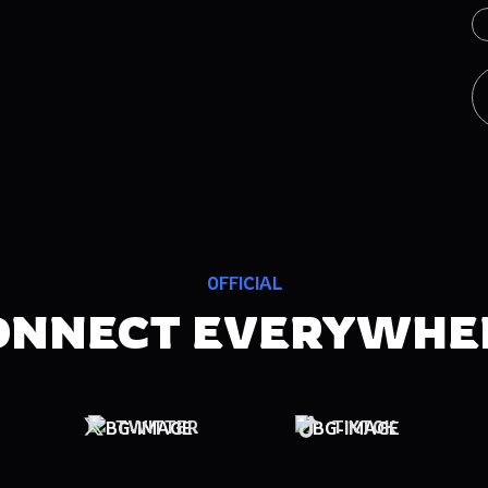
OFFICIAL
ONNECT EVERYWHE
TWITTER
TIKTOK