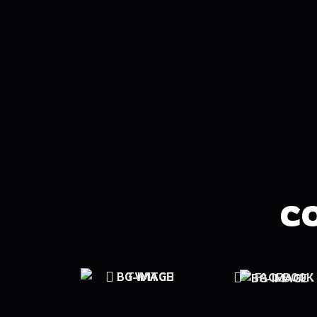
C
TWITCH
FACEBOOK