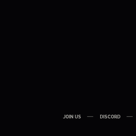
JOIN US
DISCORD