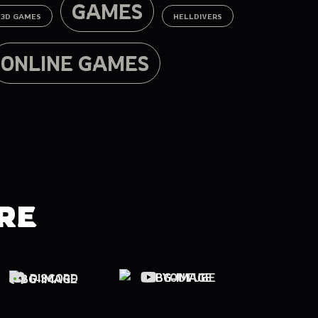
GAMES
3D GAMES
HELLDIVERS
ONLINE GAMES
RE
YOUTUBE
DISCORD