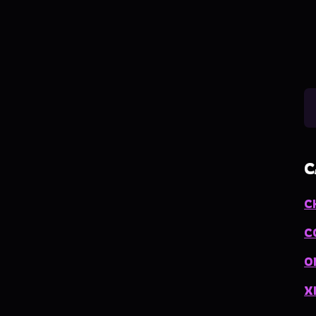
C
C
C
O
X