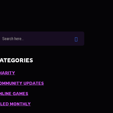
ATEGORIES
HARITY
OMMUNITY UPDATES
NLINE GAMES
ILED MONTHLY