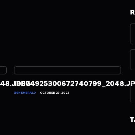
R
48.JPEG
10874925300672740799_2048.J
XGN EMERALD
OCTOBER 23, 2023
T