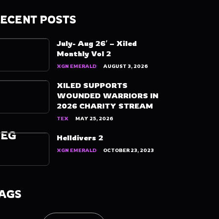
ECENT POSTS
July- Aug 26′ – Xiled
Monthly Vol 2
XGN EMERALD
AUGUST 3, 2026
XILED SUPPORTS
WOUNDED WARRIORS IN
2026 CHARITY STREAM
TEX
MAY 25, 2026
PEG
Helldivers 2
XGN EMERALD
OCTOBER 23, 2023
AGS