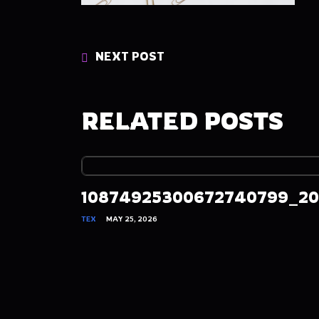
NEXT POST
RELATED POSTS
10874925300672740799_20
TEX
MAY 25, 2026