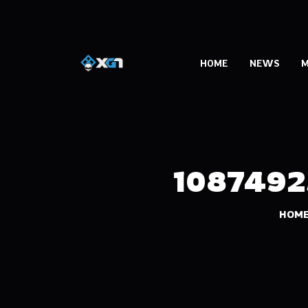
HOME
NEWS
M
1087492
HOM