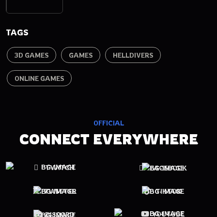
TAGS
3D GAMES
GAMES
HELLDIVERS
ONLINE GAMES
OFFICIAL
CONNECT EVERYWHERE
TWITCH
FACEBOOK
TWITTER
TIKTOK
YOUTUBE
DISCORD