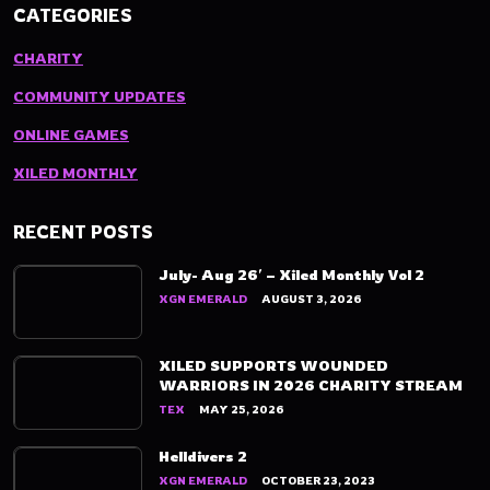
CATEGORIES
CHARITY
COMMUNITY UPDATES
ONLINE GAMES
XILED MONTHLY
RECENT POSTS
July- Aug 26′ – Xiled Monthly Vol 2
XGN EMERALD
AUGUST 3, 2026
XILED SUPPORTS WOUNDED
WARRIORS IN 2026 CHARITY STREAM
TEX
MAY 25, 2026
Helldivers 2
XGN EMERALD
OCTOBER 23, 2023