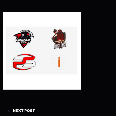
NEXT POST