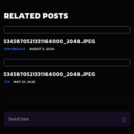
RELATED POSTS
5345870521331164000_2048.JPEG
XGN EMERALD
AUGUST 3, 2026
5345870521331164000_2048.JPEG
TEX
MAY 25, 2026