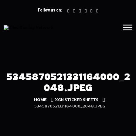
Follow us on:
5345870521331164000_2
048.JPEG
HOME
XGN STICKER SHEETS
5345870521331164000_2048.JPEG