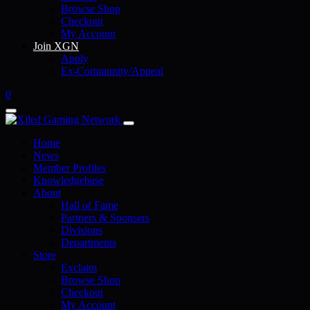
Browse Shop
Checkout
My Account
Join XGN
Apply
Ex-Community/Appeal
0
Home
News
Member Profiles
Knowledgebase
About
Hall of Fame
Partners & Sponsers
Divisions
Departments
Store
Exclaim
Browse Shop
Checkout
My Account