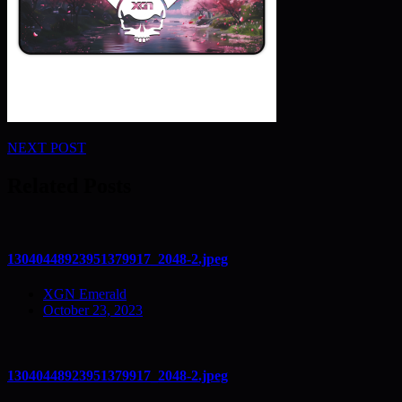
Post
NEXT POST
navigation
Related Posts
13040448923951379917_2048-2.jpeg
XGN Emerald
October 23, 2023
13040448923951379917_2048-2.jpeg