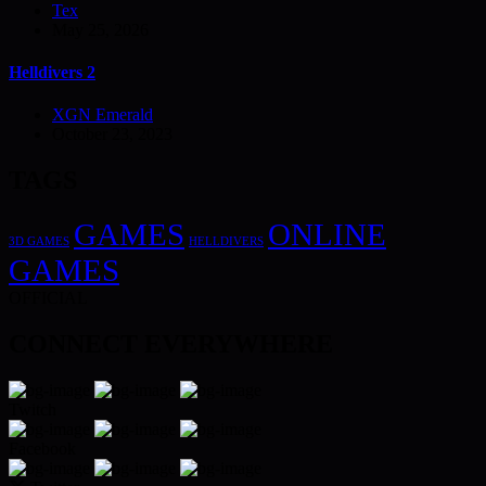
Tex
May 25, 2026
Helldivers 2
XGN Emerald
October 23, 2023
TAGS
GAMES
ONLINE
3D GAMES
HELLDIVERS
GAMES
OFFICIAL
CONNECT EVERYWHERE
Twitch
Facebook