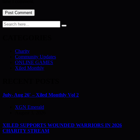
time I comment.
CATEGORIES
Charity
Community Updates
ONLINE GAMES
Xiled Monthly
RECENT POSTS
July- Aug 26′ – Xiled Monthly Vol 2
XGN Emerald
August 3, 2026
XILED SUPPORTS WOUNDED WARRIORS IN 2026
CHARITY STREAM