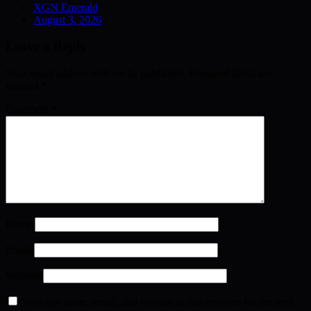
XGN Emerald
August 3, 2026
Leave a Reply
Your email address will not be published.
Required fields are
marked
*
Comment
*
Name
Email
Website
Save my name, email, and website in this browser for the next