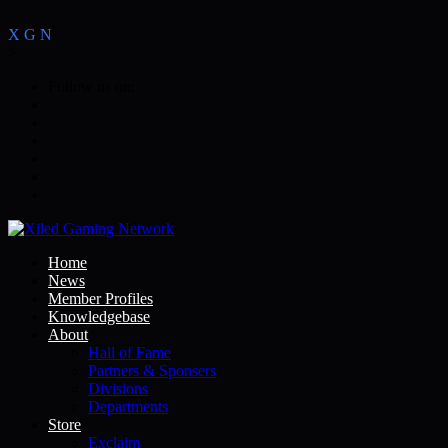
X
G
N
>
Follow us on:
Home
News
Member Profiles
Knowledgebase
About
Hall of Fame
Partners & Sponsers
Divisions
Departments
Store
Exclaim