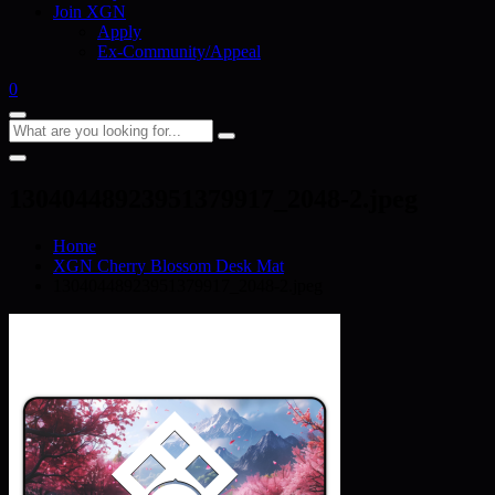
Join XGN
Apply
Ex-Community/Appeal
0
13040448923951379917_2048-2.jpeg
Home
XGN Cherry Blossom Desk Mat
13040448923951379917_2048-2.jpeg