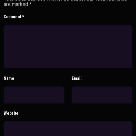
are marked
*
Comment
*
Name
Email
Website