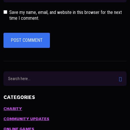
Save my name, email, and website in this browser for the next
time I comment.
CATEGORIES
CHARITY
COMMUNITY UPDATES
ONLINE GAMES