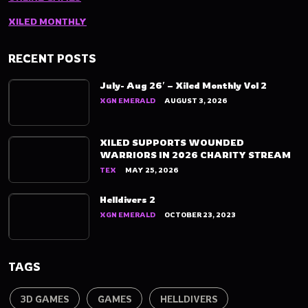
XILED MONTHLY
RECENT POSTS
July- Aug 26′ – Xiled Monthly Vol 2
XGN EMERALD
AUGUST 3, 2026
XILED SUPPORTS WOUNDED
WARRIORS IN 2026 CHARITY STREAM
TEX
MAY 25, 2026
Helldivers 2
XGN EMERALD
OCTOBER 23, 2023
TAGS
3D GAMES
GAMES
HELLDIVERS