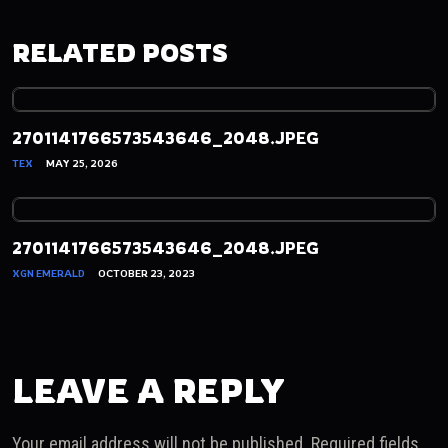
RELATED POSTS
2701141766573543646_2048.JPEG
TEX
MAY 25, 2026
2701141766573543646_2048.JPEG
XGN EMERALD
OCTOBER 23, 2023
LEAVE A REPLY
Your email address will not be published.
Required fields