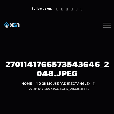
Follow us on:
2701141766573543646_2
048.JPEG
HOME
XGN MOUSE PAD (RECTANGLE)
2701141766573543646_2048.JPEG