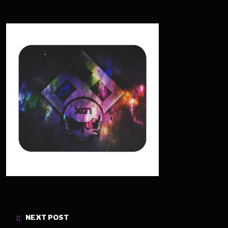
NEXT POST