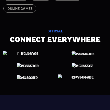
ONLINE GAMES
OFFICIAL
CONNECT EVERYWHERE
TWITCH
FACEBOOK
TWITTER
TIKTOK
YOUTUBE
DISCORD