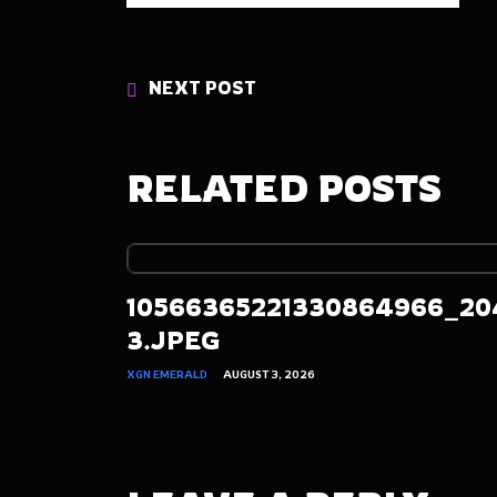
NEXT POST
RELATED POSTS
10566365221330864966_20
3.JPEG
XGN EMERALD
AUGUST 3, 2026