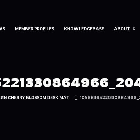
WS
MEMBER PROFILES
KNOWLEDGEBASE
ABOUT
5221330864966_204
XGN CHERRY BLOSSOM DESK MAT
10566365221330864966_2