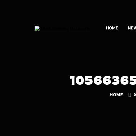
HOME
NE
1056636
HOME