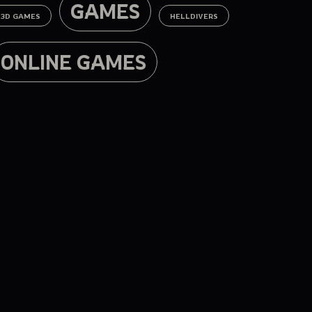
GAMES
3D GAMES
HELLDIVERS
ONLINE GAMES