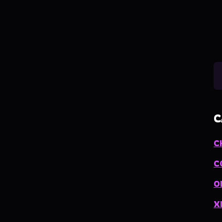
C
C
C
O
X