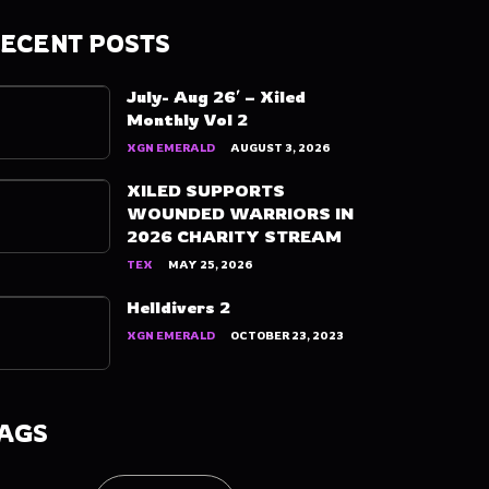
ECENT POSTS
July- Aug 26′ – Xiled
Monthly Vol 2
XGN EMERALD
AUGUST 3, 2026
XILED SUPPORTS
WOUNDED WARRIORS IN
2026 CHARITY STREAM
TEX
MAY 25, 2026
Helldivers 2
XGN EMERALD
OCTOBER 23, 2023
AGS