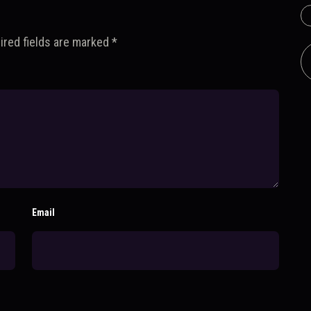
ired fields are marked
*
Email