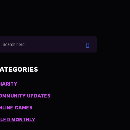
ATEGORIES
HARITY
OMMUNITY UPDATES
NLINE GAMES
ILED MONTHLY