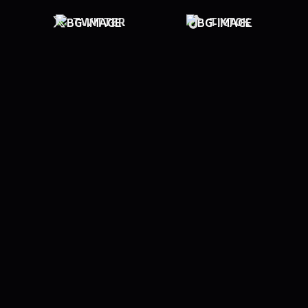
TWITTER
TIKTOK