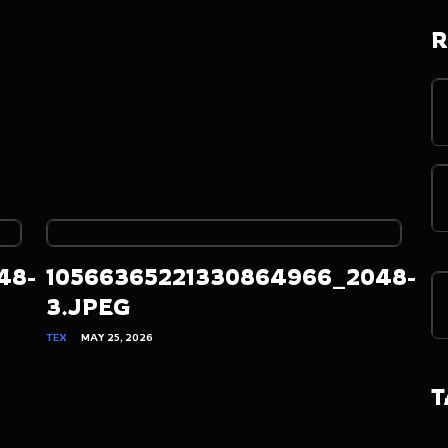
R
48-
10566365221330864966_2048-
3.JPEG
TEX
MAY 25, 2026
T