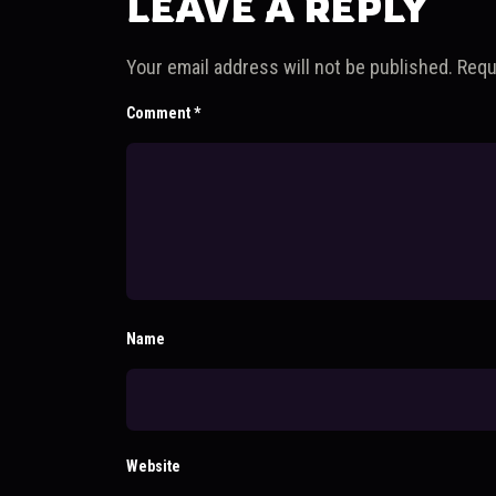
LEAVE A REPLY
Your email address will not be published.
Requ
Comment
*
Name
Website