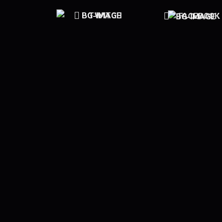
TWITCH
FACEBOOK