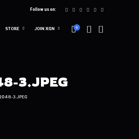
Follow us on:
0
STORE
JOIN XGN
8-3.JPEG
048-3.JPEG