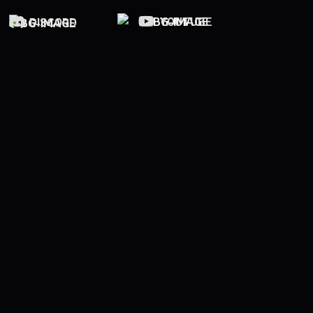
YOUTUBE
DISCORD