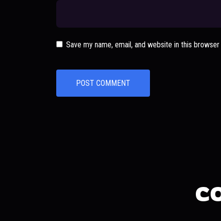
Save my name, email, and website in this browser
C