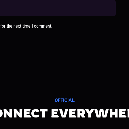
 for the next time I comment.
OFFICIAL
ONNECT EVERYWHE