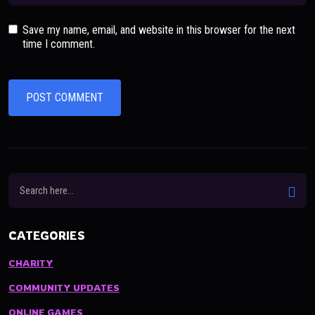
Save my name, email, and website in this browser for the next
time I comment.
CATEGORIES
CHARITY
COMMUNITY UPDATES
ONLINE GAMES