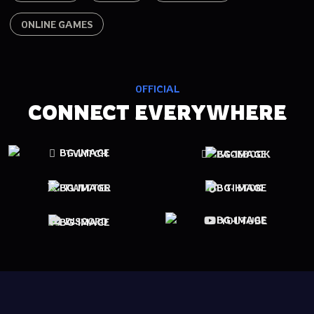
ONLINE GAMES
OFFICIAL
CONNECT EVERYWHERE
TWITCH
FACEBOOK
TWITTER
TIKTOK
YOUTUBE
DISCORD