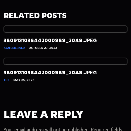
RELATED POSTS
3809131036442000989_2048.JPEG
XGN EMERALD
OCTOBER 23, 2023
3809131036442000989_2048.JPEG
TEX
MAY 25, 2026
LEAVE A REPLY
Your email address will not be published.
Required fields