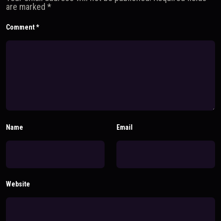
are marked
*
Comment
*
Name
Email
Website