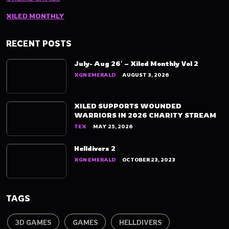
XILED MONTHLY
RECENT POSTS
July- Aug 26′ – Xiled Monthly Vol 2
XGN EMERALD
AUGUST 3, 2026
XILED SUPPORTS WOUNDED
WARRIORS IN 2026 CHARITY STREAM
TEX
MAY 25, 2026
Helldivers 2
XGN EMERALD
OCTOBER 23, 2023
TAGS
3D GAMES
GAMES
HELLDIVERS