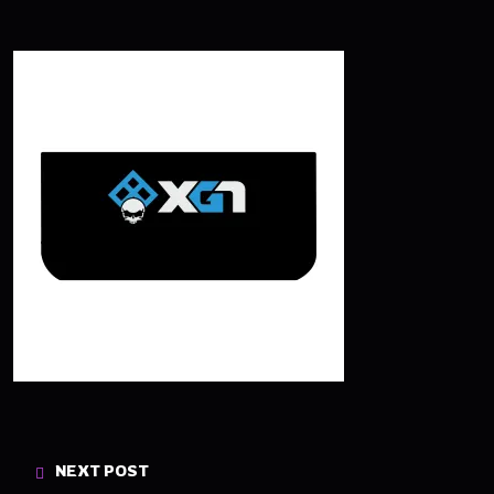
NEXT POST