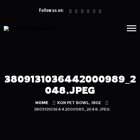
Follow us on:
3809131036442000989_2
048.JPEG
HOME
XGN PET BOWL, 18OZ
3809131036442000989_2048.JPEG