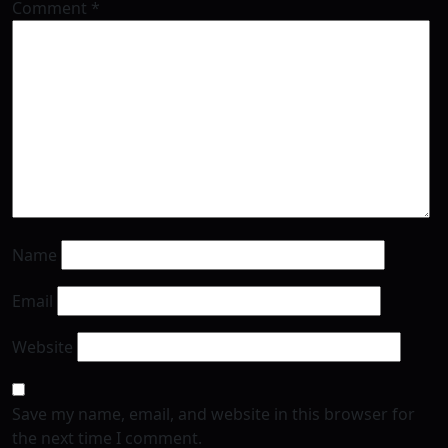
Comment
*
Name
Email
Website
Save my name, email, and website in this browser for
the next time I comment.