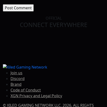
OFFICIAL
CONNECT EVERYWHERE
TWITCH
FACEBOOK
TWITTER
TIKTOK
DISCORD
YOUTUBE
Join us
Discord
Brand
Code of Conduct
XGN Privacy and Legal Policy
© XILED GAMING NETWORK LLC. 2026, ALL RIGHTS