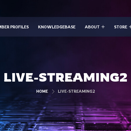
BER PROFILES
KNOWLEDGEBASE
ABOUT
STORE
LIVE-STREAMING2
HOME
LIVE-STREAMING2