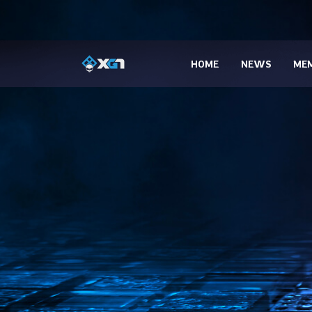
HOME
NEWS
MEM