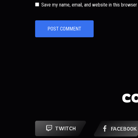
Save my name, email, and website in this browser
C
TWITCH
FACEBOOK