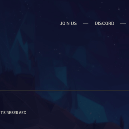
JOIN US
DISCORD
HTS RESERVED