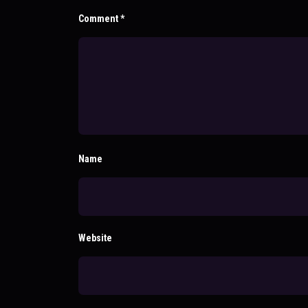
Comment
*
Name
Website