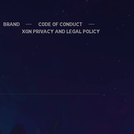
BRAND
CODE OF CONDUCT
XGN PRIVACY AND LEGAL POLICY