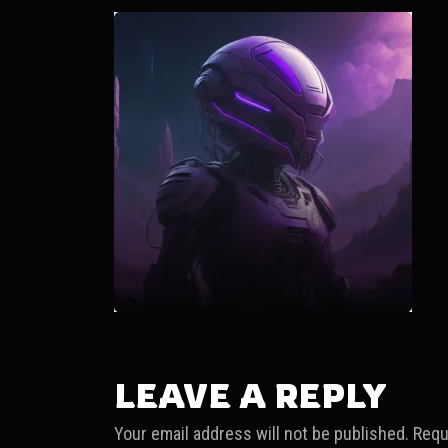
LEAVE A REPLY
Your email address will not be published.
Requ