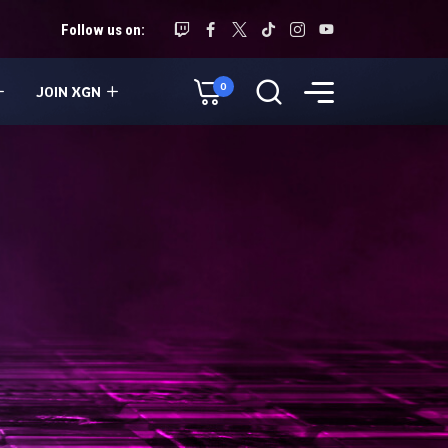
Follow us on:
0
JOIN XGN