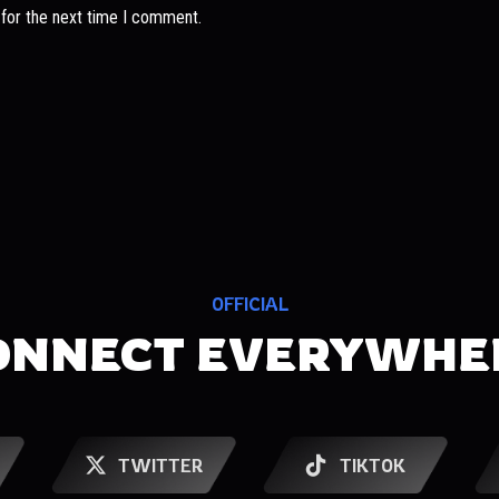
 for the next time I comment.
OFFICIAL
ONNECT EVERYWHE
TWITTER
TIKTOK