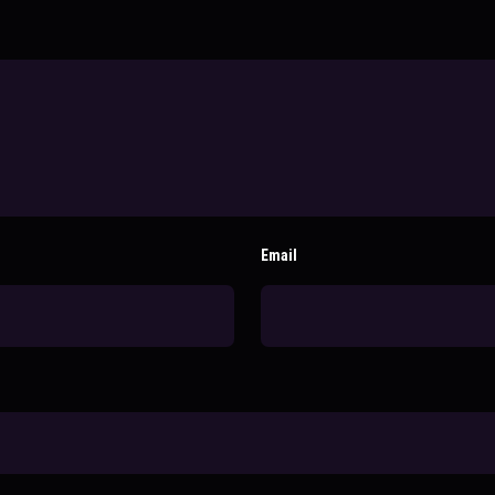
Email