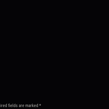
ired fields are marked
*