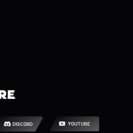
RE
YOUTUBE
DISCORD