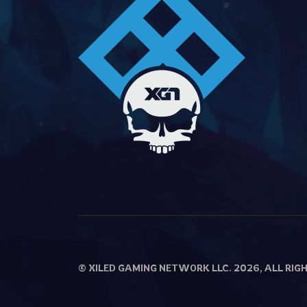
© XILED GAMING NETWORK LLC. 2026, ALL RIG