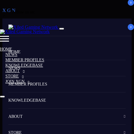
0
X
G
N
Follow us on:
>
0
HOME
HOME
NEWS
MEMBER PROFILES
KNOWLEDGEBASE
NEWS
ABOUT
STORE
JOIN XGN
MEMBER PROFILES
KNOWLEDGEBASE
ABOUT
STORE