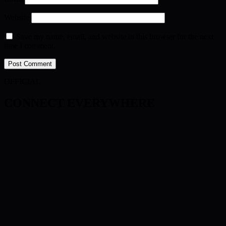
Website
Save my name, email, and website in this browser for the next
time I comment.
OFFICIAL
CONNECT EVERYWHERE
Twitch
Facebook
Twitter
TikTok
Discord
YouTube