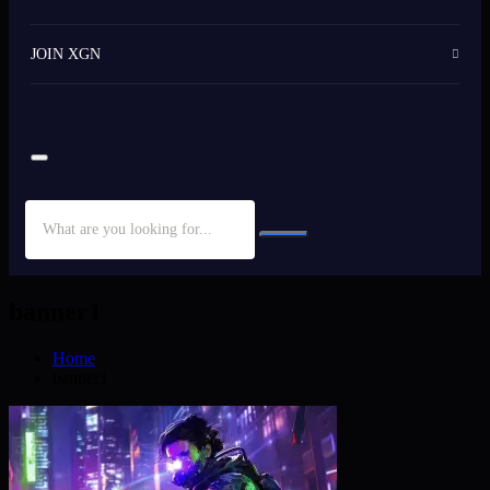
JOIN XGN
banner1
Home
banner1