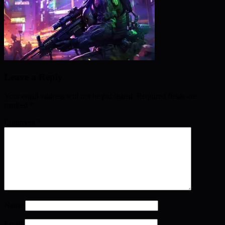
Leave a Reply
Your email address will not be published.
Required fields are
marked
*
Comment
*
Name
Email