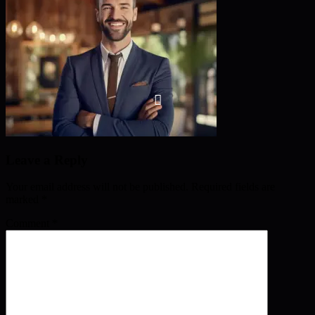
Leave a Reply
Your email address will not be published.
Required fields are
marked
*
Comment
*