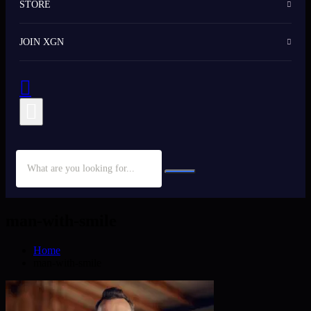
STORE
JOIN XGN
man-with-smile
Home
man-with-smile