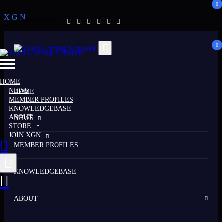
0
X
G
N
Follow us on:
>
0
HOME
NEWS
HOME
MEMBER PROFILES
KNOWLEDGEBASE
ABOUT
NEWS
STORE
JOIN XGN
MEMBER PROFILES
KNOWLEDGEBASE
ABOUT