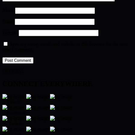
Name
Email
Website
Save my name, email, and website in this browser for the next
time I comment.
OFFICIAL
CONNECT EVERYWHERE
Twitch
Facebook
Twitter
TikTok