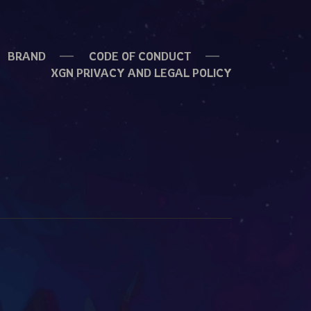
BRAND
CODE OF CONDUCT
XGN PRIVACY AND LEGAL POLICY