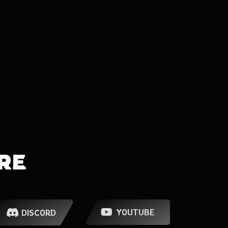
RE
YOUTUBE
DISCORD