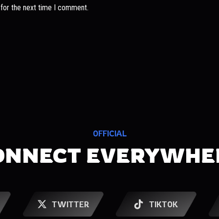
 for the next time I comment.
OFFICIAL
ONNECT EVERYWHE
TWITTER
TIKTOK