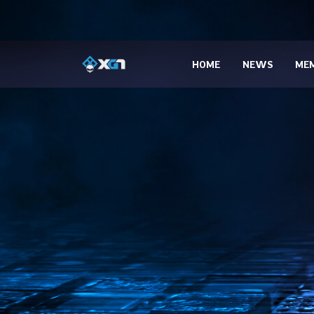
HOME
NEWS
MEM