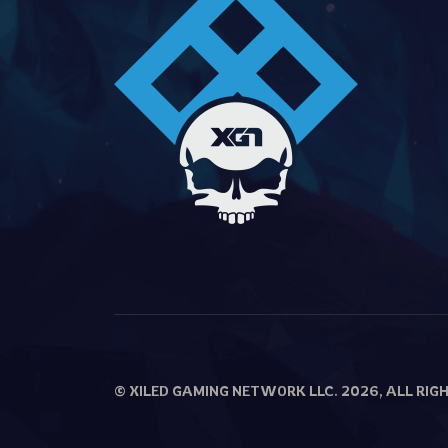
© XILED GAMING NETWORK LLC. 2026, ALL RIG