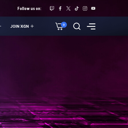
Follow us on:
0
JOIN XGN