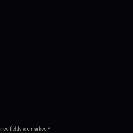
ired fields are marked
*