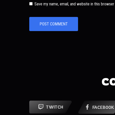
Save my name, email, and website in this browser
C
TWITCH
FACEBOOK