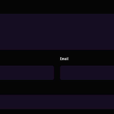
Email