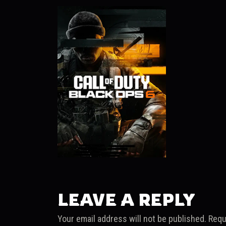
LEAVE A REPLY
Your email address will not be published.
Requ