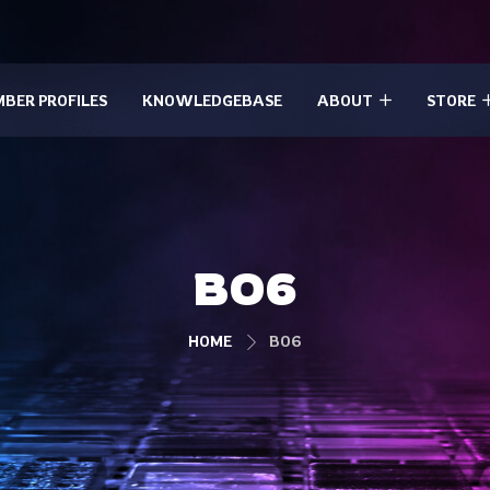
BER PROFILES
KNOWLEDGEBASE
ABOUT
STORE
BO6
HOME
BO6