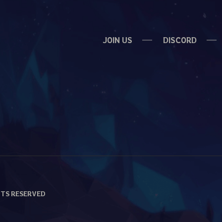
JOIN US
DISCORD
HTS RESERVED