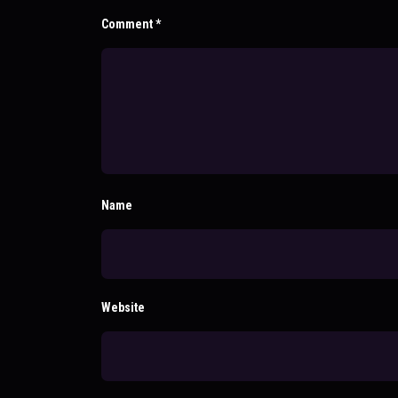
Comment
*
Name
Website