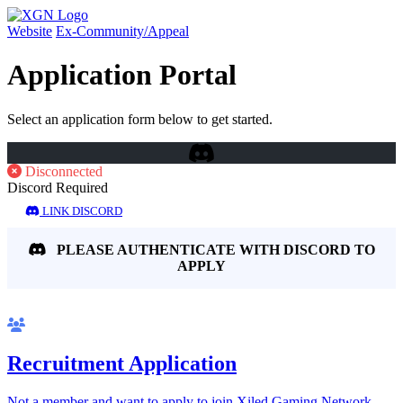
Website
Ex-Community/Appeal
Application Portal
Select an application form below to get started.
Disconnected
Discord Required
LINK DISCORD
PLEASE AUTHENTICATE WITH DISCORD TO
APPLY
Recruitment Application
Not a member and want to apply to join Xiled Gaming Network.