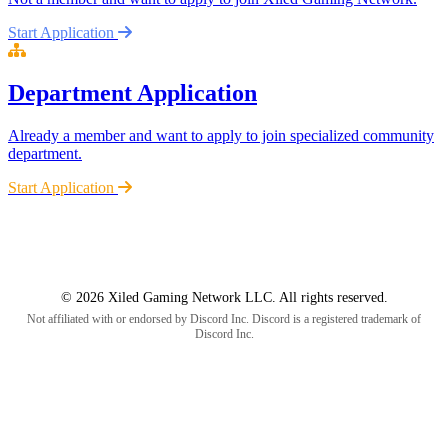
Start Application
Department Application
Already a member and want to apply to join specialized community
department.
Start Application
© 2026 Xiled Gaming Network LLC. All rights reserved.
Not affiliated with or endorsed by Discord Inc. Discord is a registered trademark of
Discord Inc.