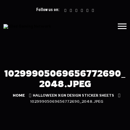
Follow us on:
10299905069656772690_
2048.JPEG
HOME
HALLOWEEN XGN DESIGN STICKER SHEETS
10299905069656772690_2048.JPEG