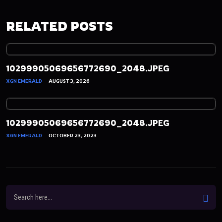
RELATED POSTS
10299905069656772690_2048.JPEG
XGN EMERALD
AUGUST 3, 2026
10299905069656772690_2048.JPEG
XGN EMERALD
OCTOBER 23, 2023