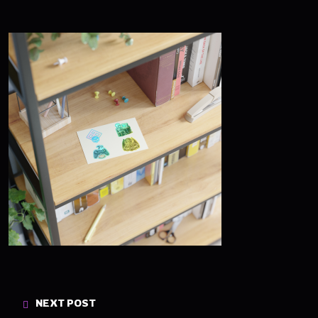
NEXT POST