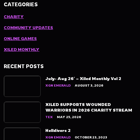
CATEGORIES
CHARITY
COMMUNITY UPDATES
ONLINE GAMES
XILED MONTHLY
RECENT POSTS
July- Aug 26′ – Xiled Monthly Vol 2
XGN EMERALD
AUGUST 3, 2026
XILED SUPPORTS WOUNDED
WARRIORS IN 2026 CHARITY STREAM
TEX
MAY 25, 2026
Helldivers 2
XGN EMERALD
OCTOBER 23, 2023