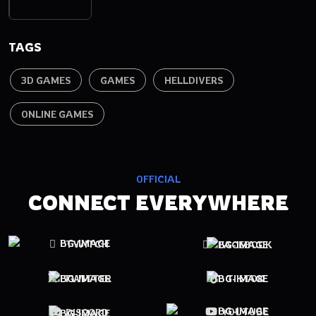
TAGS
3D GAMES
GAMES
HELLDIVERS
ONLINE GAMES
OFFICIAL
CONNECT EVERYWHERE
TWITCH
FACEBOOK
TWITTER
TIKTOK
YOUTUBE
DISCORD