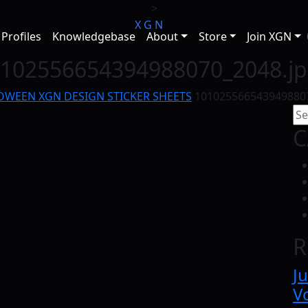
>
X
G
N
Profiles
Knowledgebase
About
Store
Join XGN
102556654394988070_2048.j
OWEEN XGN DESIGN STICKER SHEETS
101025566543949880
C
R
Ju
Vo