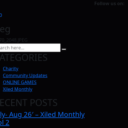
Follow us on:
0
peg
70_2048.JPEG
ATEGORIES
Charity
Community Updates
ONLINE GAMES
Xiled Monthly
ECENT POSTS
ly- Aug 26′ – Xiled Monthly
l 2