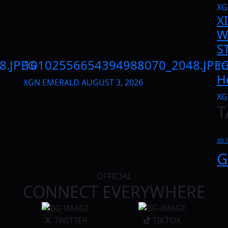
XG
X
W
S
8.JPEG
10102556654394988070_2048.JPE
TE
H
XGN EMERALD
AUGUST 3, 2026
XG
T
3D 
G
OFFICIAL
CONNECT EVERYWHERE
TWITTER
TIKTOK