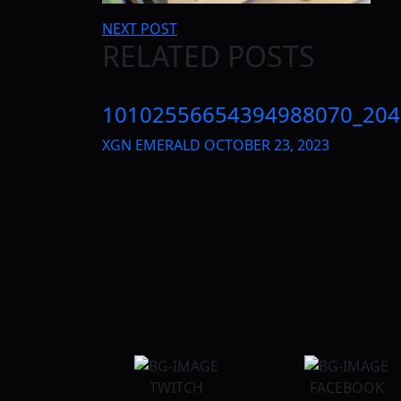
Post
NEXT POST
RELATED POSTS
navigation
10102556654394988070_204
XGN EMERALD
OCTOBER 23, 2023
TWITCH
FACEBOOK