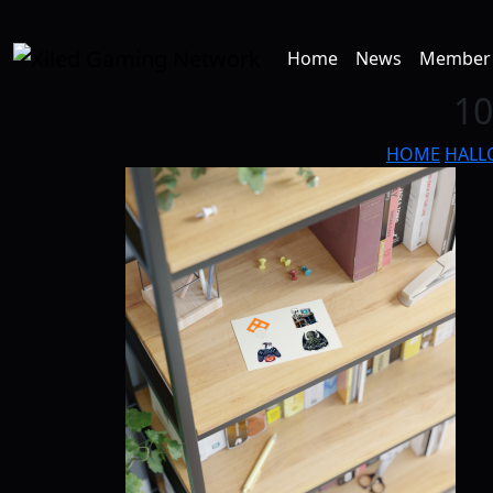
Home
News
Member 
10
HOME
HALL