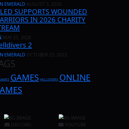
N EMERALD
AUGUST 3, 2026
ILED SUPPORTS WOUNDED
ARRIORS IN 2026 CHARITY
TREAM
G
X
MAY 25, 2026
elldivers 2
N EMERALD
OCTOBER 23, 2023
AGS
GAMES
ONLINE
GAMES
HELLDIVERS
AMES
DISCORD
YOUTUBE