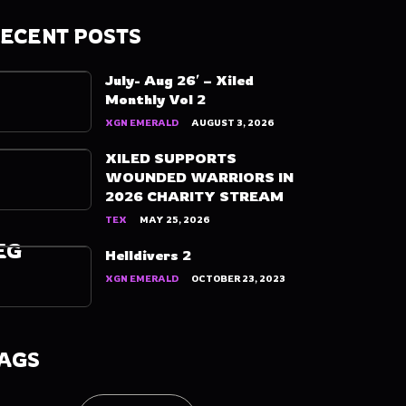
ECENT POSTS
July- Aug 26′ – Xiled
Monthly Vol 2
XGN EMERALD
AUGUST 3, 2026
XILED SUPPORTS
WOUNDED WARRIORS IN
2026 CHARITY STREAM
TEX
MAY 25, 2026
EG
Helldivers 2
XGN EMERALD
OCTOBER 23, 2023
AGS