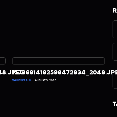
R
48.JPEG
15736814182598472834_2048.JP
XGN EMERALD
AUGUST 3, 2026
T