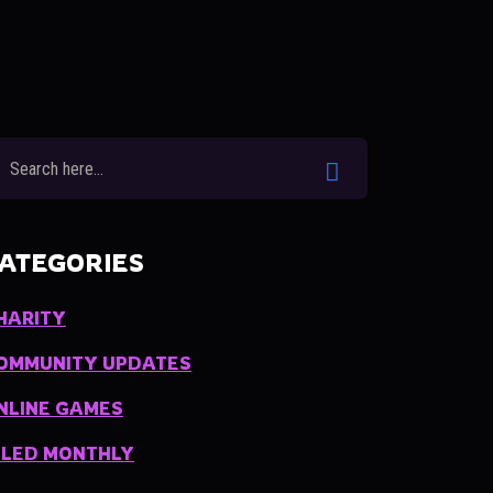
ATEGORIES
HARITY
OMMUNITY UPDATES
NLINE GAMES
ILED MONTHLY