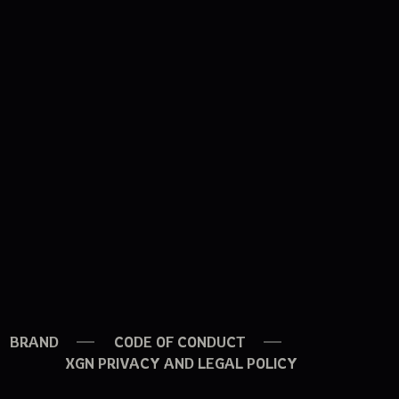
BRAND
CODE OF CONDUCT
XGN PRIVACY AND LEGAL POLICY