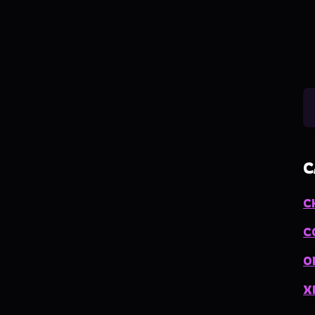
C
C
C
O
X