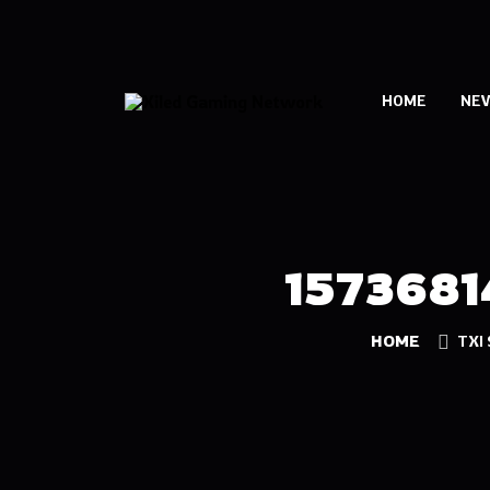
HOME
NE
157368
HOME
TXI 