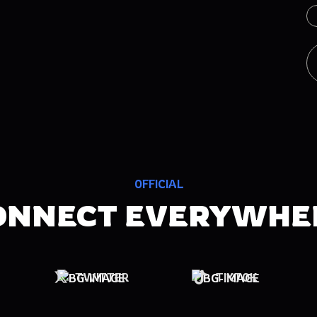
OFFICIAL
ONNECT EVERYWHE
TWITTER
TIKTOK