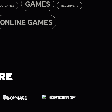
GAMES
3D GAMES
HELLDIVERS
ONLINE GAMES
RE
YOUTUBE
DISCORD