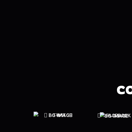
C
TWITCH
FACEBOOK