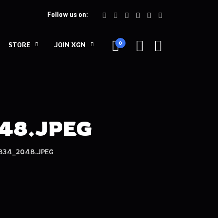
Follow us on:
0
STORE
JOIN XGN
48.JPEG
834_2048.JPEG