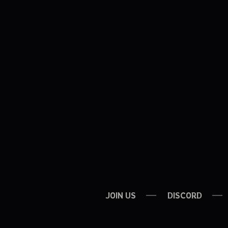
JOIN US
DISCORD