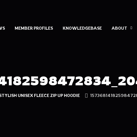
WS
MEMBER PROFILES
KNOWLEDGEBASE
ABOUT
14182598472834_20
STYLISH UNISEX FLEECE ZIP UP HOODIE
15736814182598472