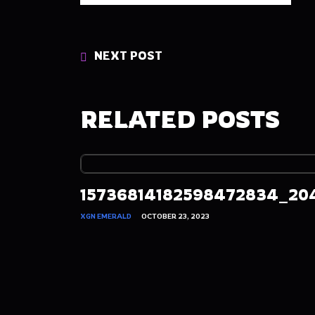
NEXT POST
RELATED POSTS
15736814182598472834_20
XGN EMERALD
OCTOBER 23, 2023